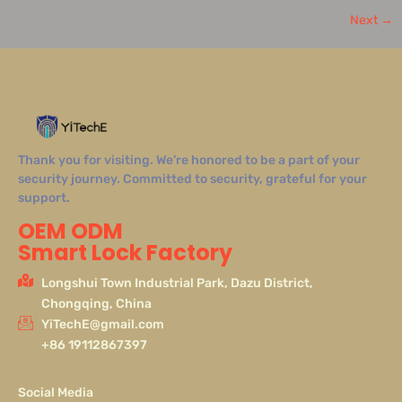
Next
→
Thank you for visiting. We’re honored to be a part of your
security journey. Committed to security, grateful for your
support.
OEM ODM
Smart Lock Factory
Longshui Town Industrial Park, Dazu District,
Chongqing, China
YiTechE@gmail.com
+86 19112867397
Social Media