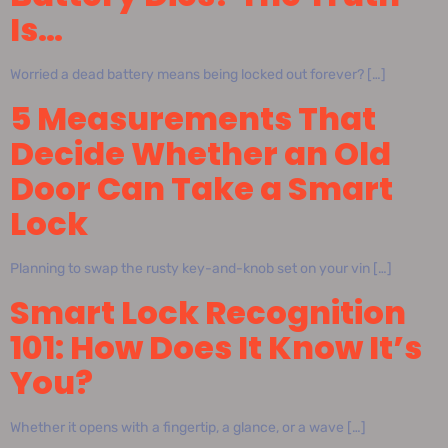
Is…
Worried a dead battery means being locked out forever? […]
5 Measurements That
Decide Whether an Old
Door Can Take a Smart
Lock
Planning to swap the rusty key-and-knob set on your vin […]
Smart Lock Recognition
101: How Does It Know It’s
You?
Whether it opens with a fingertip, a glance, or a wave […]