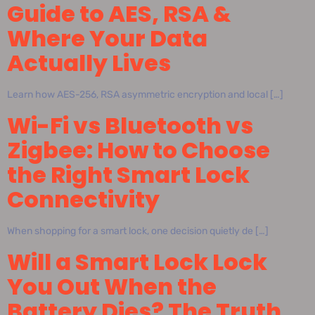
Guide to AES, RSA &
Where Your Data
Actually Lives
Learn how AES-256, RSA asymmetric encryption and local […]
Wi-Fi vs Bluetooth vs
Zigbee: How to Choose
the Right Smart Lock
Connectivity
When shopping for a smart lock, one decision quietly de […]
Will a Smart Lock Lock
You Out When the
Battery Dies? The Truth