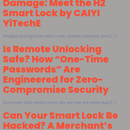
Damage: Meet the H2
Smart Lock by CAIYI
YiTechE
Imagine arriving home after a rain-soaked commute, arms […]
Is Remote Unlocking
Safe? How “One-Time
Passwords” Are
Engineered for Zero-
Compromise Security
As a smart-lock vendor, every day we hear the same ques […]
Can Your Smart Lock Be
Hacked? A Merchant’s