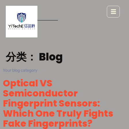
分类：
Blog
Your blog category
Optical VS
Semiconductor
Fingerprint Sensors:
Which One Truly Fights
Fake Fingerprints?