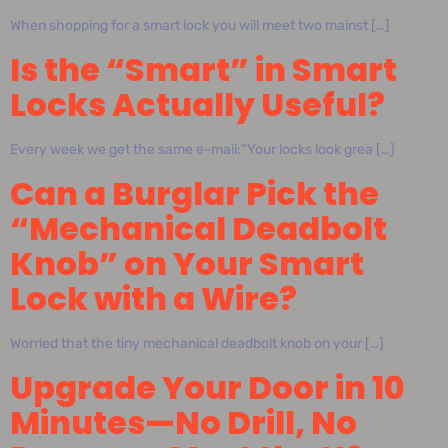
When shopping for a smart lock you will meet two mainst […]
Is the “Smart” in Smart
Locks Actually Useful?
Every week we get the same e-mail:“Your locks look grea […]
Can a Burglar Pick the
“Mechanical Deadbolt
Knob” on Your Smart
Lock with a Wire?
Worried that the tiny mechanical deadbolt knob on your […]
Upgrade Your Door in 10
Minutes—No Drill, No