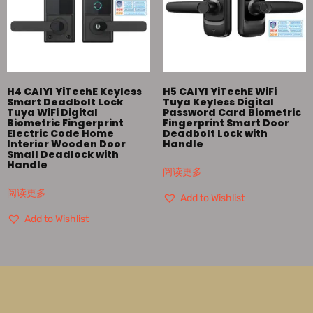
H4 CAIYI YiTechE Keyless
H5 CAIYI YiTechE WiFi
Smart Deadbolt Lock
Tuya Keyless Digital
Tuya WiFi Digital
Password Card Biometric
Biometric Fingerprint
Fingerprint Smart Door
Electric Code Home
Deadbolt Lock with
Interior Wooden Door
Handle
Small Deadlock with
Handle
阅读更多
阅读更多
Add to Wishlist
Add to Wishlist