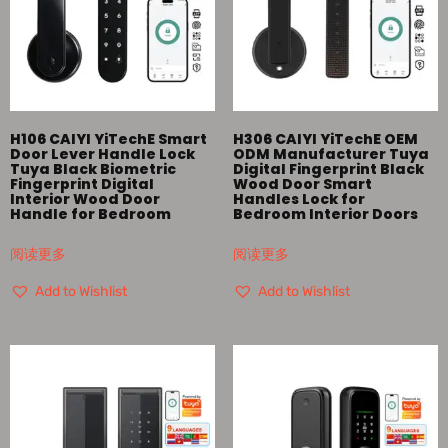
H106 CAIYI YiTechE Smart
H306 CAIYI YiTechE OEM
Door Lever Handle Lock
ODM Manufacturer Tuya
Tuya Black Biometric
Digital Fingerprint Black
Fingerprint Digital
Wood Door Smart
Interior Wood Door
Handles Lock for
Handle for Bedroom
Bedroom Interior Doors
阅读更多
阅读更多
Add to Wishlist
Add to Wishlist