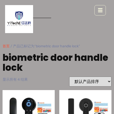
首页
/ 产品已标记为“biometric door handle lock”
biometric door handle
lock
显示所有 4 结果