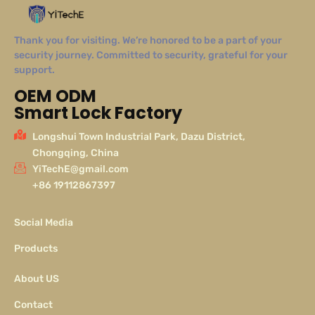
Thank you for visiting. We’re honored to be a part of your
security journey. Committed to security, grateful for your
support.
OEM ODM
Smart Lock Factory
Longshui Town Industrial Park, Dazu District,
Chongqing, China
YiTechE@gmail.com
+86 19112867397
Social Media
Products
About US
Contact