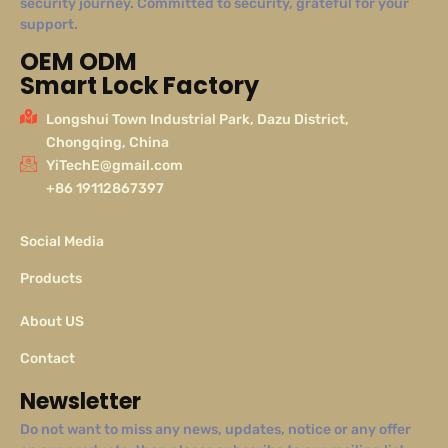
security journey. Committed to security, grateful for your
support.
OEM ODM
Smart Lock Factory
Longshui Town Industrial Park, Dazu District,
Chongqing, China
YiTechE@gmail.com
+86 19112867397
Social Media
Products
About US
Contact
Newsletter
Do not want to miss any news, updates, notice or any offer