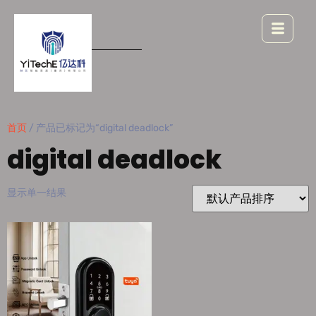
首页
/ 产品已标记为“digital deadlock”
digital deadlock
显示单一结果