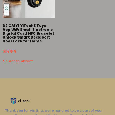
D2 CAIYI YiTechE Tuya
App WiFi Small Electronic
Digital Card NFC Bracelet
Unlock Smart Deadbolt
Door Lock for Home
阅读更多
Add to Wishlist
Thank you for visiting. We’re honored to be a part of your