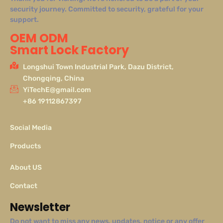
security journey. Committed to security, grateful for your
support.
OEM ODM
Smart Lock Factory
Longshui Town Industrial Park, Dazu District,
Chongqing, China
YiTechE@gmail.com
+86 19112867397
Social Media
Products
About US
Contact
Newsletter
Do not want to miss any news, updates, notice or any offer