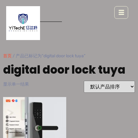
首页
/ 产品已标记为“digital door lock tuya”
digital door lock tuya
显示单一结果