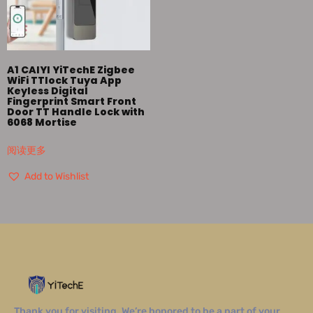
A1 CAIYI YiTechE Zigbee
WiFi TTlock Tuya App
Keyless Digital
Fingerprint Smart Front
Door TT Handle Lock with
6068 Mortise
阅读更多
Add to Wishlist
Thank you for visiting. We’re honored to be a part of your