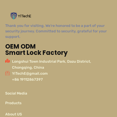
Thank you for visiting. We’re honored to be a part of your
security journey. Committed to security, grateful for your
support.
OEM ODM
Smart Lock Factory
Longshui Town Industrial Park, Dazu District,
Chongqing, China
YiTechE@gmail.com
+86 19112867397
Social Media
Products
About US