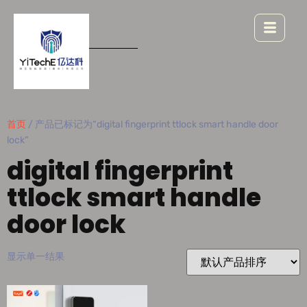
首页
/ 产品已标记为“digital fingerprint ttlock smart handle door
lock”
digital fingerprint
ttlock smart handle
door lock
显示单一结果