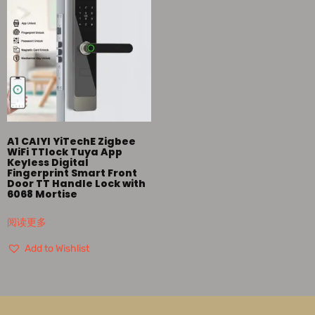
A1 CAIYI YiTechE Zigbee
WiFi TTlock Tuya App
Keyless Digital
Fingerprint Smart Front
Door TT Handle Lock with
6068 Mortise
阅读更多
Add to Wishlist