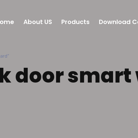
Home
About US
Products
Download C
ard”
ck door smart