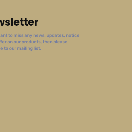
sletter
ant to miss any news, updates, notice
ffer on our products, then please
 to our mailing list.