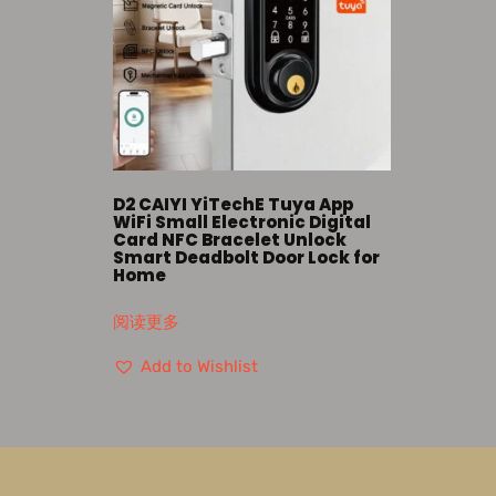
D2 CAIYI YiTechE Tuya App
WiFi Small Electronic Digital
Card NFC Bracelet Unlock
Smart Deadbolt Door Lock for
Home
阅读更多
Add to Wishlist