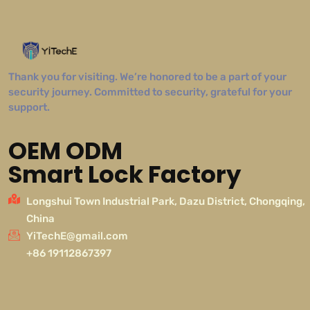
Thank you for visiting. We’re honored to be a part of your
security journey. Committed to security, grateful for your
support.
OEM ODM
Smart Lock Factory
Longshui Town Industrial Park, Dazu District, Chongqing,
China
YiTechE@gmail.com
+86 19112867397