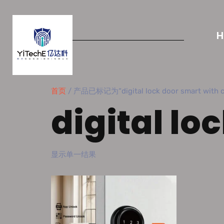
首页
/ 产品已标记为“digital lock door smart with c
digital lo
显示单一结果