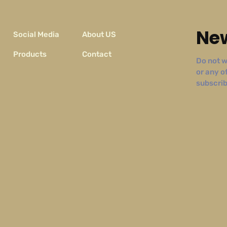
New
Social Media
About US
Products
Contact
Do not w
or any o
subscribe