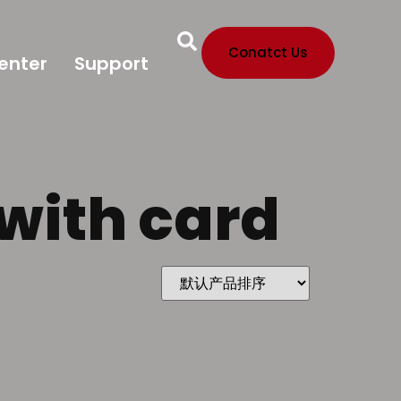
Conatct Us
enter
Support
 with card