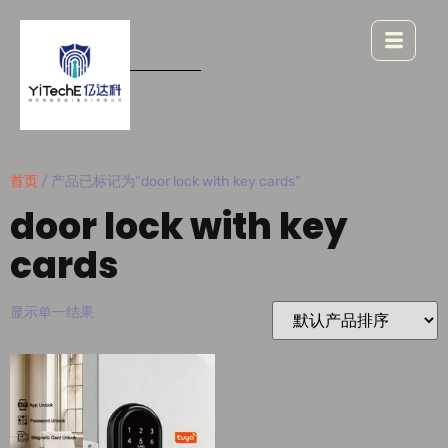
首页
/ 产品已标记为“door lock with key cards”
door lock with key
cards
显示单一结果