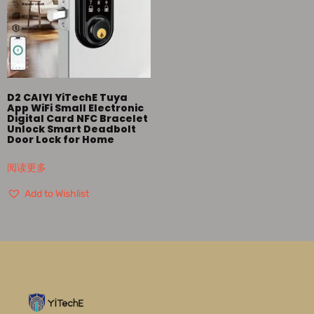
D2 CAIYI YiTechE Tuya
App WiFi Small Electronic
Digital Card NFC Bracelet
Unlock Smart Deadbolt
Door Lock for Home
阅读更多
Add to Wishlist