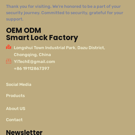
Thank you for visiting. We’re honored to be a part of your
security journey. Committed to security, grateful for your
support.
OEM ODM
Smart Lock Factory
Longshui Town Industrial Park, Dazu District,
Chongqing, China
YiTechE@gmail.com
+86 19112867397
Social Media
Products
About US
Contact
Newsletter