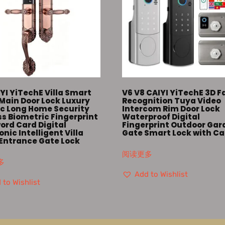
YI YiTechE Villa Smart
V6 V8 CAIYI YiTechE 3D F
Main Door Lock Luxury
Recognition Tuya Video
ic Long Home Security
Intercom Rim Door Lock
s Biometric Fingerprint
Waterproof Digital
ord Card Digital
Fingerprint Outdoor Gar
onic Intelligent Villa
Gate Smart Lock with C
 Entrance Gate Lock
阅读更多
多
Add to Wishlist
 to Wishlist