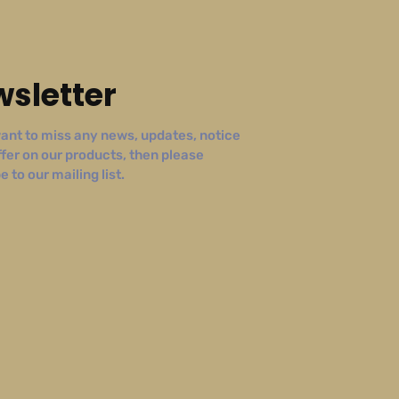
sletter
ant to miss any news, updates, notice
ffer on our products, then please
 to our mailing list.