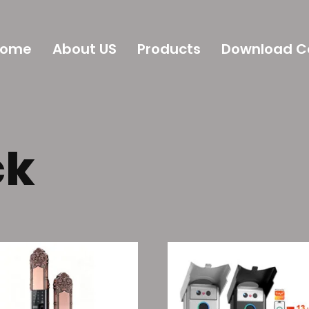
Home
About US
Products
Download C
ck