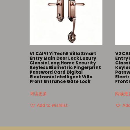
V1 CAIYI YiTechE Villa Smart
V2 CAI
Entry Main Door Lock Luxury
Entry 
Classic Long Home Security
Class
Keyless Biometric Fingerprint
Keyles
Password Card Digital
Passw
Electronic Intelligent Villa
Electr
Front Entrance Gate Lock
Front
阅读更多
阅读更
Add to Wishlist
Add