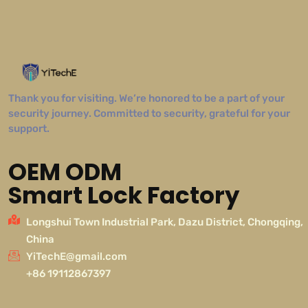
Thank you for visiting. We’re honored to be a part of your
security journey. Committed to security, grateful for your
support.
OEM ODM
Smart Lock Factory
Longshui Town Industrial Park, Dazu District, Chongqing,
China
YiTechE@gmail.com
+86 19112867397