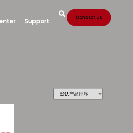
Conatct Us
enter
Support