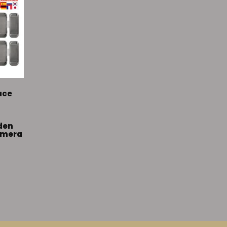
ace
den
amera