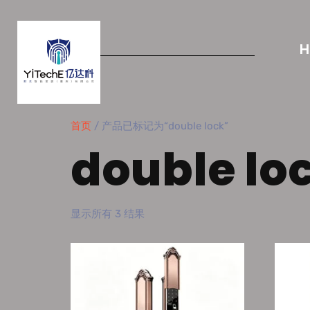
首页
/ 产品已标记为“double lock”
double lo
显示所有 3 结果