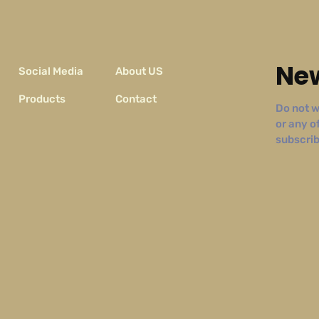
New
Social Media
About US
Products
Contact
Do not w
or any o
subscribe