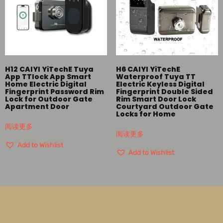
H12 CAIYI YiTechE Tuya
H6 CAIYI YiTechE
App TTlock App Smart
Waterproof Tuya TT
Home Electric Digital
Electric Keyless Digital
Fingerprint Password Rim
Fingerprint Double Sided
Lock for Outdoor Gate
Rim Smart Door Lock
Apartment Door
Courtyard Outdoor Gate
Locks for Home
阅读更多
阅读更多
Add to Wishlist
Add to Wishlist