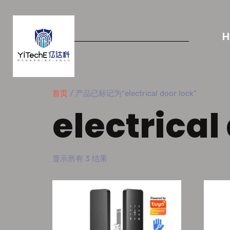
首页
/ 产品已标记为“electrical door lock”
electrical
显示所有 3 结果