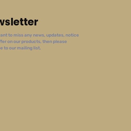
sletter
ant to miss any news, updates, notice
ffer on our products, then please
 to our mailing list.