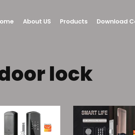
Home
About US
Products
Download C
 door lock