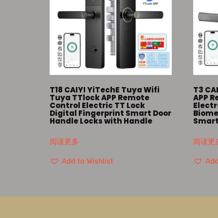
T18 CAIYI YiTechE Tuya Wifi
T3 CAI
Tuya TTlock APP Remote
APP 
Control Electric TT Lock
Elect
Digital Fingerprint Smart Door
Biomet
Handle Locks with Handle
Smart
阅读更多
阅读更
Add to Wishlist
Add