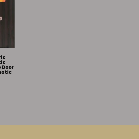
ric
tic
e Door
matic