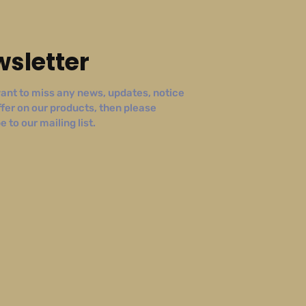
sletter
ant to miss any news, updates, notice
ffer on our products, then please
 to our mailing list.