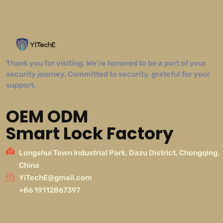
Thank you for visiting. We’re honored to be a part of your
security journey. Committed to security, grateful for your
support.
OEM ODM
Smart Lock Factory
Longshui Town Industrial Park, Dazu District, Chongqing,
China
YiTechE@gmail.com
+86 19112867397