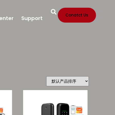
Conatct Us
enter
Support