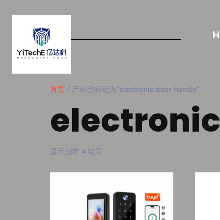
首页
/ 产品已标记为“electronic door handle”
electroni
显示所有 4 结果