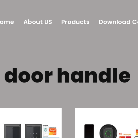
Home
About US
Products
Download C
c door handle