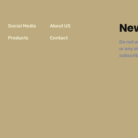
New
Social Media
About US
Products
Contact
Do not w
or any o
subscribe