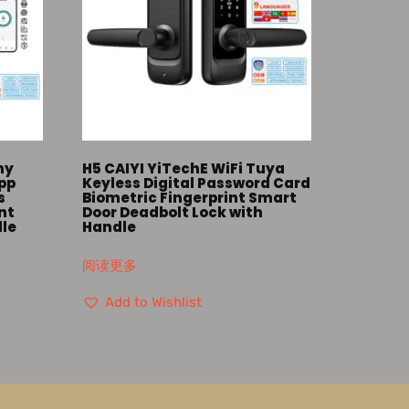
ny
H5 CAIYI YiTechE WiFi Tuya
App
Keyless Digital Password Card
s
Biometric Fingerprint Smart
nt
Door Deadbolt Lock with
dle
Handle
阅读更多
Add to Wishlist