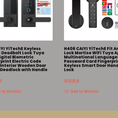
IYI YiTechE Keyless
H406 CAIYI YiTechE Fit A
 Deadbolt Lock Tuya
Lock Mortise WiFi Tuya 
igital Biometric
Multinational Language
print Electric Code
Password Card Fingerpri
Interior Wooden Door
Keyless Smart Door Han
 Deadlock with Handle
Lock
多
阅读更多
 to Wishlist
Add to Wishlist