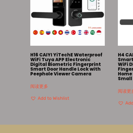
H16 CAIYI YiTechE Waterproof
H4 CA
WiFi Tuya APP Electronic
Smart
Digital Biometric Fingerprint
WiFi D
Smart Door Handle Lock with
Finger
Peephole Viewer Camera
Home 
Small
阅读更多
阅读更
Add to Wishlist
Add