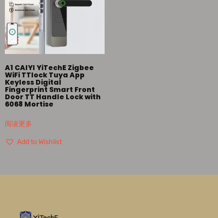
A1 CAIYI YiTechE Zigbee
WiFi TTlock Tuya App
Keyless Digital
Fingerprint Smart Front
Door TT Handle Lock with
6068 Mortise
阅读更多
Add to Wishlist