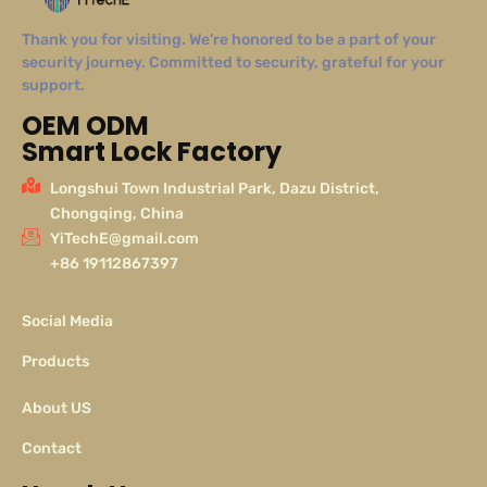
Thank you for visiting. We’re honored to be a part of your
security journey. Committed to security, grateful for your
support.
OEM ODM
Smart Lock Factory
Longshui Town Industrial Park, Dazu District,
Chongqing, China
YiTechE@gmail.com
+86 19112867397
Social Media
Products
About US
Contact