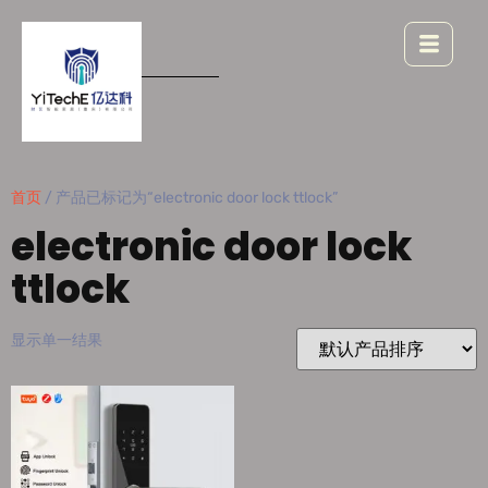
首页
/ 产品已标记为“electronic door lock ttlock”
electronic door lock
ttlock
显示单一结果