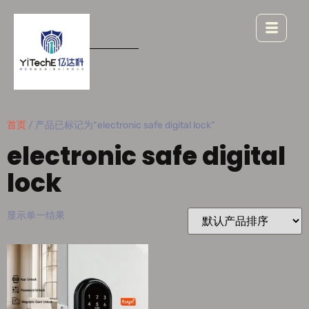
首页
/ 产品已标记为“electronic safe digital lock”
electronic safe digital
lock
显示单一结果