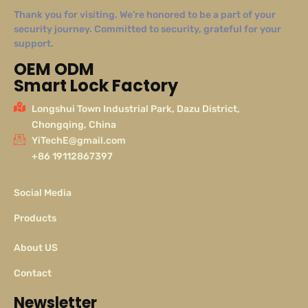
Thank you for visiting. We’re honored to be a part of your
security journey. Committed to security, grateful for your
support.
OEM ODM
Smart Lock Factory
Longshui Town Industrial Park, Dazu District,
Chongqing, China
YiTechE@gmail.com
+86 19112867397
Social Media
Products
About US
Contact
Newsletter