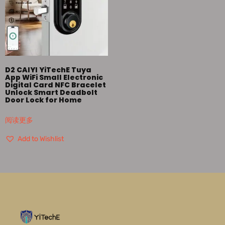
D2 CAIYI YiTechE Tuya
App WiFi Small Electronic
Digital Card NFC Bracelet
Unlock Smart Deadbolt
Door Lock for Home
阅读更多
Add to Wishlist