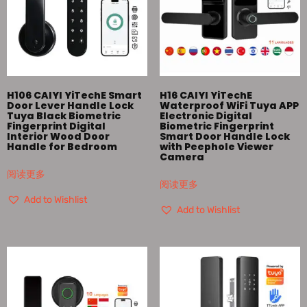
H106 CAIYI YiTechE Smart
H16 CAIYI YiTechE
Door Lever Handle Lock
Waterproof WiFi Tuya APP
Tuya Black Biometric
Electronic Digital
Fingerprint Digital
Biometric Fingerprint
Interior Wood Door
Smart Door Handle Lock
Handle for Bedroom
with Peephole Viewer
Camera
阅读更多
阅读更多
Add to Wishlist
Add to Wishlist