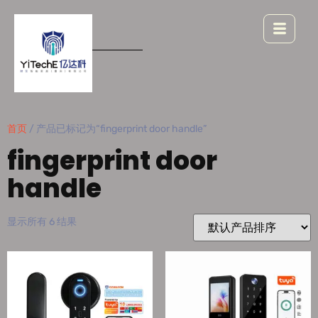
首页
/ 产品已标记为“fingerprint door handle”
fingerprint door
handle
显示所有 6 结果