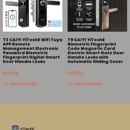
T3 CAIYI YiTechE WiFi Tuya
T9 CAIYI YiTechE
APP Remote
Biometric Fingerprint
Management Electronic
Code Magnetic Card
Password Biometric
Electric Smart Gate Door
Fingerprint Digital Smart
Handle Locks with
Door Handle Locks
Automatic Sliding Cover
阅读更多
阅读更多
Add to Wishlist
Add to Wishlist