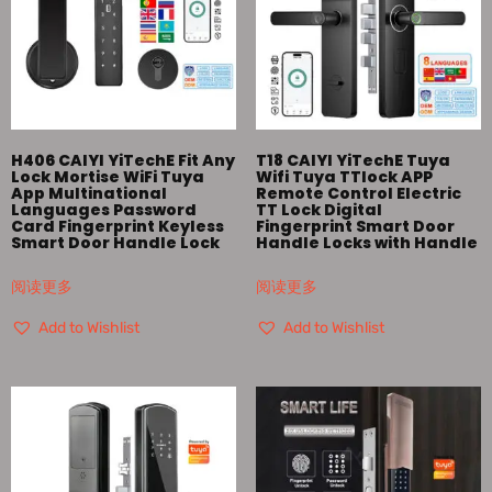
H406 CAIYI YiTechE Fit Any
T18 CAIYI YiTechE Tuya
Lock Mortise WiFi Tuya
Wifi Tuya TTlock APP
App Multinational
Remote Control Electric
Languages Password
TT Lock Digital
Card Fingerprint Keyless
Fingerprint Smart Door
Smart Door Handle Lock
Handle Locks with Handle
阅读更多
阅读更多
Add to Wishlist
Add to Wishlist