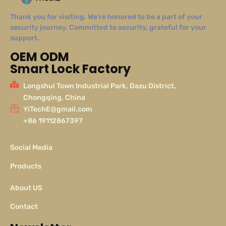
Thank you for visiting. We’re honored to be a part of your
security journey. Committed to security, grateful for your
support.
OEM ODM
Smart Lock Factory
Longshui Town Industrial Park, Dazu District,
Chongqing, China
YiTechE@gmail.com
+86 19112867397
Social Media
Products
About US
Contact