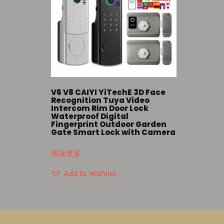
V6 V8 CAIYI YiTechE 3D Face
Recognition Tuya Video
Intercom Rim Door Lock
Waterproof Digital
Fingerprint Outdoor Garden
Gate Smart Lock with Camera
阅读更多
Add to Wishlist