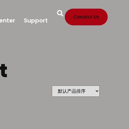
Conatct Us
enter
Support
t