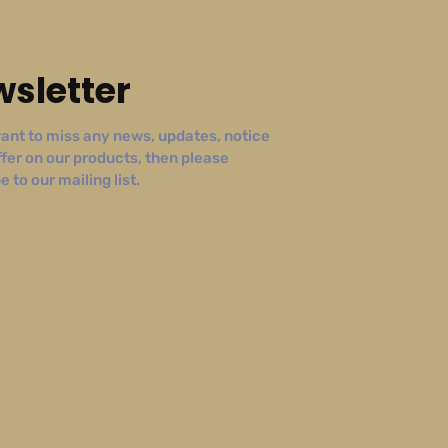
sletter
ant to miss any news, updates, notice
ffer on our products, then please
 to our mailing list.