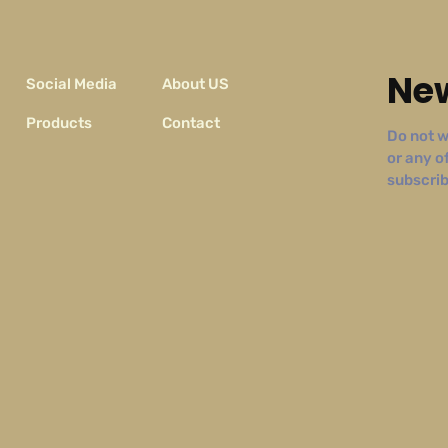
New
Social Media
About US
Products
Contact
Do not w
or any o
subscribe