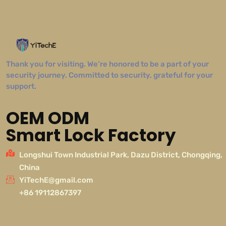
Thank you for visiting. We’re honored to be a part of your
security journey. Committed to security, grateful for your
support.
OEM ODM
Smart Lock Factory
Longshui Town Industrial Park, Dazu District, Chongqing,
China
YiTechE@gmail.com
+86 19112867397