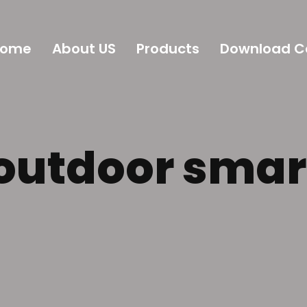
Home
About US
Products
Download C
 outdoor smar