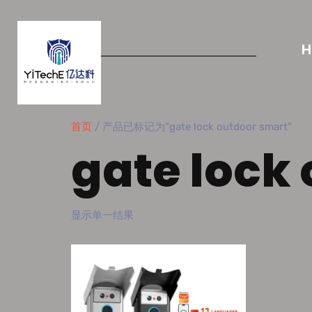
首页
/ 产品已标记为“gate lock outdoor smart”
gate lock
显示单一结果