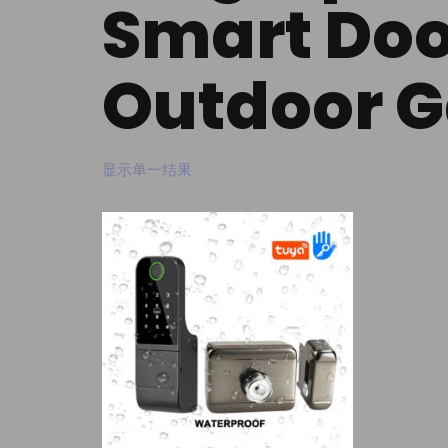
Smart Doo
Outdoor G
显示单一结果