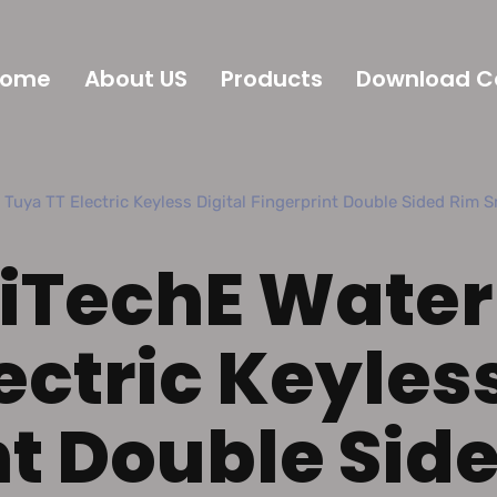
Home
About US
Products
Download C
 TT Electric Keyless Digital Fingerprint Double Sided Rim S
YiTechE Water
ectric Keyless
nt Double Sid