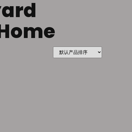
yard
r Home