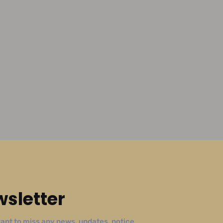
sletter
ant to miss any news, updates, notice