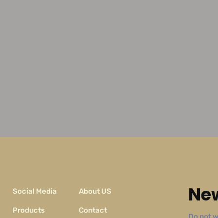
New
Social Media
About US
Products
Contact
Do not w