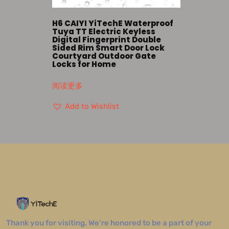
H6 CAIYI YiTechE Waterproof
Tuya TT Electric Keyless
Digital Fingerprint Double
Sided Rim Smart Door Lock
Courtyard Outdoor Gate
Locks for Home
阅读更多
Add to Wishlist
Thank you for visiting. We’re honored to be a part of your