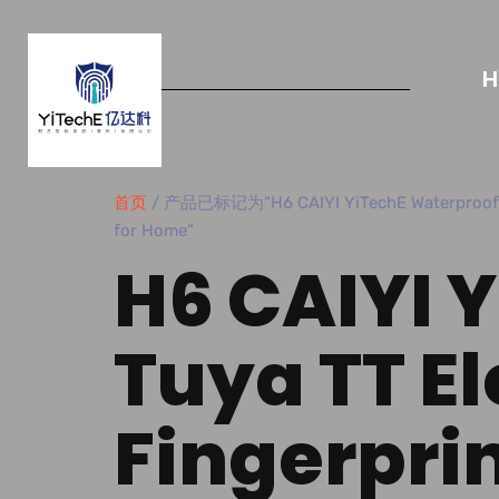
首页
/ 产品已标记为“H6 CAIYI YiTechE Waterproof Tuya
for Home”
H6 CAIYI 
Tuya TT El
Fingerpri