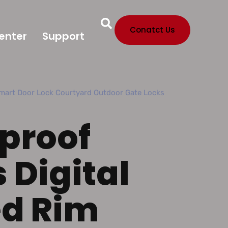
Conatct Us
enter
Support
mart Door Lock Courtyard Outdoor Gate Locks
proof
 Digital
ed Rim