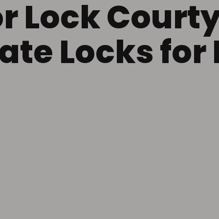
r Lock Court
ate Locks fo