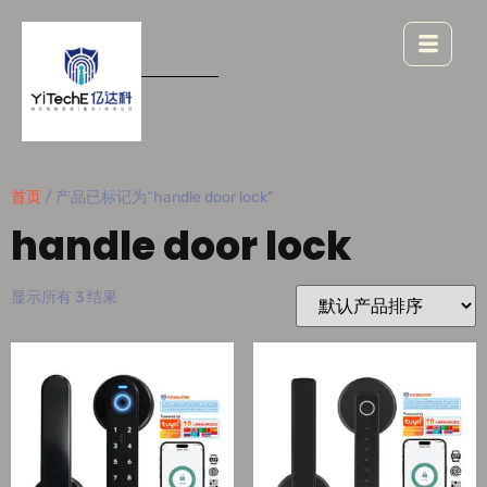
首页
/ 产品已标记为“handle door lock”
handle door lock
显示所有 3 结果