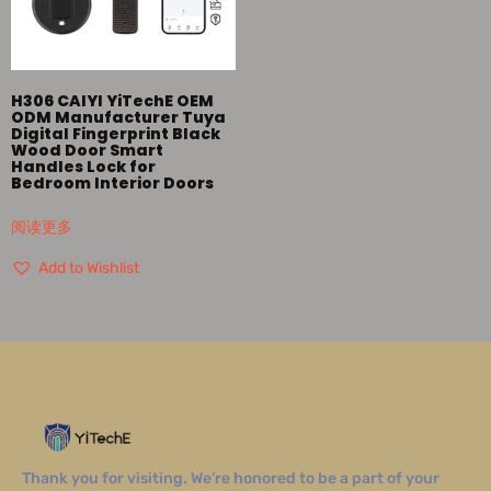
H306 CAIYI YiTechE OEM
ODM Manufacturer Tuya
Digital Fingerprint Black
Wood Door Smart
Handles Lock for
Bedroom Interior Doors
阅读更多
Add to Wishlist
Thank you for visiting. We’re honored to be a part of your