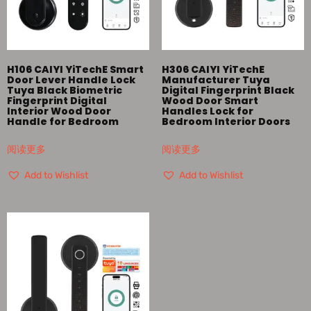
H106 CAIYI YiTechE Smart
H306 CAIYI YiTechE
Door Lever Handle Lock
Manufacturer Tuya
Tuya Black Biometric
Digital Fingerprint Black
Fingerprint Digital
Wood Door Smart
Interior Wood Door
Handles Lock for
Handle for Bedroom
Bedroom Interior Doors
阅读更多
阅读更多
Add to Wishlist
Add to Wishlist