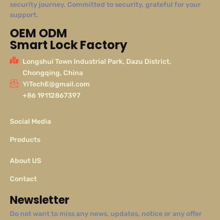
security journey. Committed to security, grateful for your
support.
OEM ODM
Smart Lock Factory
Longshui Town Industrial Park, Dazu District,
Chongqing, China
YiTechE@gmail.com
+86 19112867397
Social Media
Products
About US
Contact
Newsletter
Do not want to miss any news, updates, notice or any offer