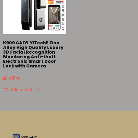
K909 CAIYI YiTechE Zinc
Alloy High Quality Luxury
3D Facial Recognition
Monitoring Anti-theft
Electronic Smart Door
Lock with Camera
阅读更多
Add to Wishlist