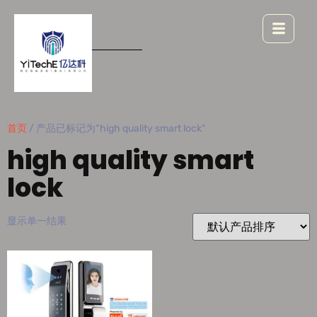
首页
/ 产品已标记为“high quality smart lock”
high quality smart
lock
显示单一结果