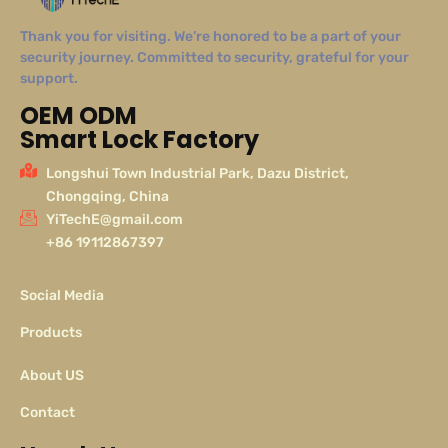
Thank you for visiting. We’re honored to be a part of your
security journey. Committed to security, grateful for your
support.
OEM ODM
Smart Lock Factory
Longshui Town Industrial Park, Dazu District,
Chongqing, China
YiTechE@gmail.com
+86 19112867397
Social Media
Products
About US
Contact