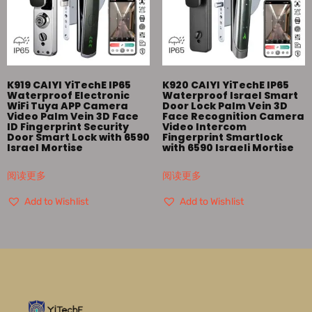
K919 CAIYI YiTechE IP65
K920 CAIYI YiTechE IP65
Waterproof Electronic
Waterproof Israel Smart
WiFi Tuya APP Camera
Door Lock Palm Vein 3D
Video Palm Vein 3D Face
Face Recognition Camera
ID Fingerprint Security
Video Intercom
Door Smart Lock with 6590
Fingerprint Smartlock
Israel Mortise
with 6590 Israeli Mortise
阅读更多
阅读更多
Add to Wishlist
Add to Wishlist