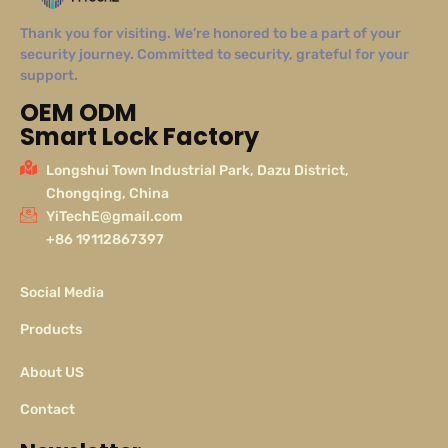
Thank you for visiting. We’re honored to be a part of your
security journey. Committed to security, grateful for your
support.
OEM ODM
Smart Lock Factory
Longshui Town Industrial Park, Dazu District,
Chongqing, China
YiTechE@gmail.com
+86 19112867397
Social Media
Products
About US
Contact