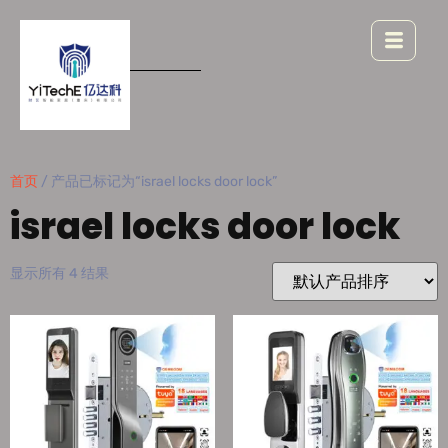
首页
/ 产品已标记为“israel locks door lock”
israel locks door lock
显示所有 4 结果