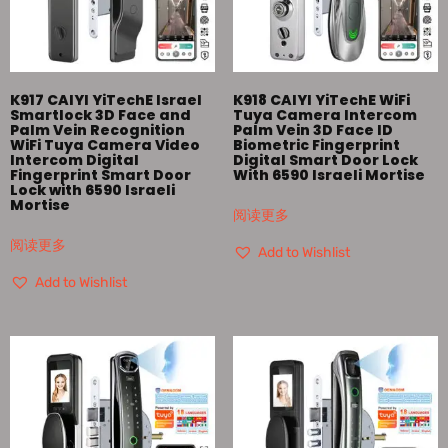
K917 CAIYI YiTechE Israel
K918 CAIYI YiTechE WiFi
Smartlock 3D Face and
Tuya Camera Intercom
Palm Vein Recognition
Palm Vein 3D Face ID
WiFi Tuya Camera Video
Biometric Fingerprint
Intercom Digital
Digital Smart Door Lock
Fingerprint Smart Door
With 6590 Israeli Mortise
Lock with 6590 Israeli
Mortise
阅读更多
阅读更多
Add to Wishlist
Add to Wishlist