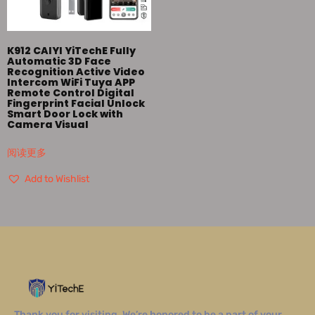
K912 CAIYI YiTechE Fully
Automatic 3D Face
Recognition Active Video
Intercom WiFi Tuya APP
Remote Control Digital
Fingerprint Facial Unlock
Smart Door Lock with
Camera Visual
阅读更多
Add to Wishlist
Thank you for visiting. We’re honored to be a part of your