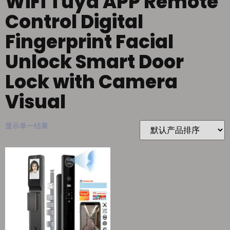
WiFi Tuya APP Remote
Control Digital
Fingerprint Facial
Unlock Smart Door
Lock with Camera
Visual
显示单一结果