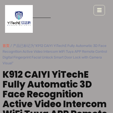
首页
/ 产品已标记为“K912 CAIYI YiTechE Fully Automatic 3D Face
Recognition Active Video Intercom WiFi Tuya APP Remote Control
Digital Fingerprint Facial Unlock Smart Door Lock with Camera
Visual”
K912 CAIYI YiTechE
Fully Automatic 3D
Face Recognition
Active Video Intercom