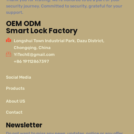
security journey. Committed to security, grateful for your
support.
OEM ODM
Smart Lock Factory
Longshui Town Industrial Park, Dazu District,
Chongqing, China
YiTechE@gmail.com
+86 19112867397
Social Media
Products
About US
Contact
Newsletter
Do not want to miss any news, updates, notice or any offer