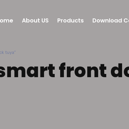
Home
About US
Products
Download C
k tuya”
smart front d