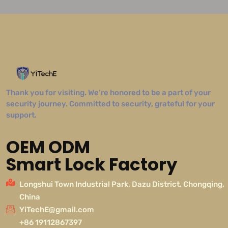
Thank you for visiting. We’re honored to be a part of your
security journey. Committed to security, grateful for your
support.
OEM ODM
Smart Lock Factory
Longshui Town Industrial Park, Dazu District, Chongqing,
China
YiTechE@gmail.com
+86 19112867397