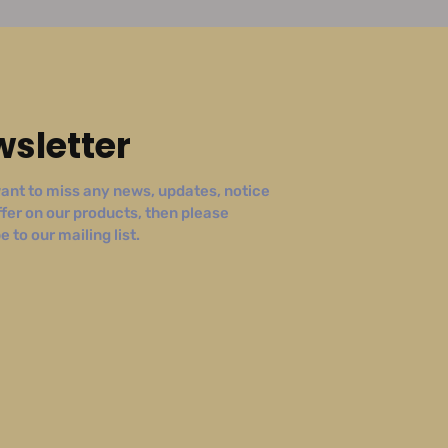
sletter
ant to miss any news, updates, notice
ffer on our products, then please
 to our mailing list.