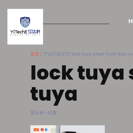
首页
/ 产品已标记为“lock tuya smart front door loc
lock tuya 
tuya
显示单一结果