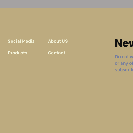
New
Social Media
About US
Products
Contact
Do not w
or any o
subscribe