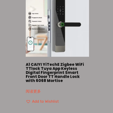
A1 CAIYI YiTechE Zigbee WiFi
TTlock Tuya App Keyless
Digital Fingerprint Smart
Front Door TT Handle Lock
with 6068 Mortise
阅读更多
Add to Wishlist