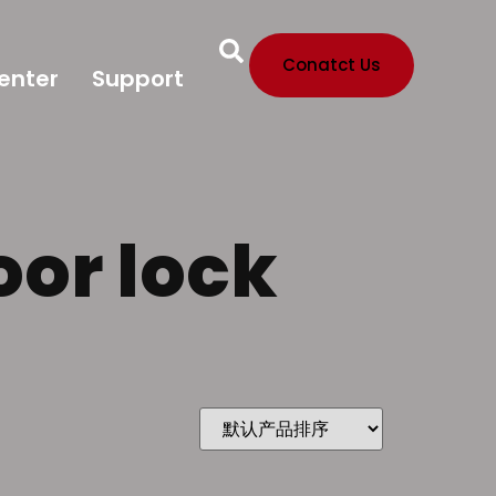
Conatct Us
enter
Support
oor lock