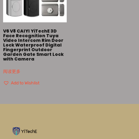
V6 V8 CAIYI YiTechE 3D
Face Recognition Tuya
Video Intercom Rim Door
Lock Waterproof Digital
Fingerprint Outdoor
Garden Gate Smart Lock
with Camera
阅读更多
Add to Wishlist