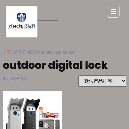
首页
/ 产品已标记为“outdoor digital lock”
outdoor digital lock
显示单一结果