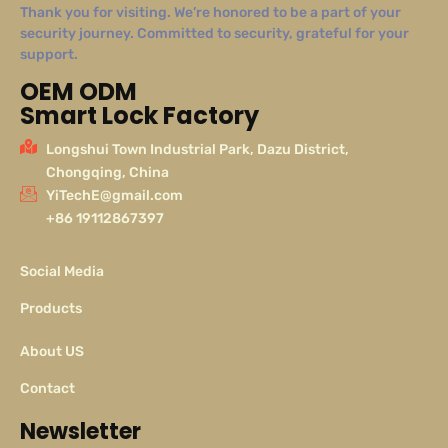
Thank you for visiting. We’re honored to be a part of your
security journey. Committed to security, grateful for your
support.
OEM ODM
Smart Lock Factory
Longshui Town Industrial Park, Dazu District,
Chongqing, China
YiTechE@gmail.com
+86 19112867397
Social Media
Products
About US
Contact
Newsletter