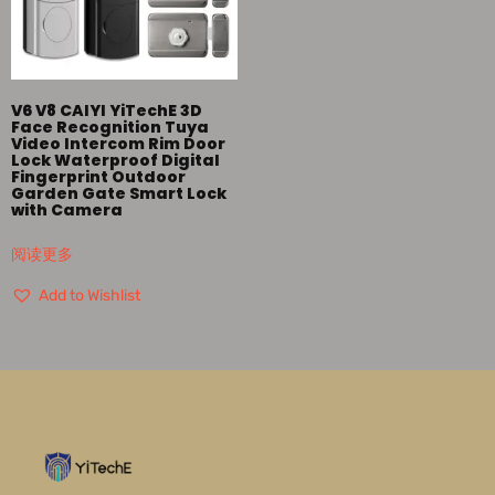
V6 V8 CAIYI YiTechE 3D
Face Recognition Tuya
Video Intercom Rim Door
Lock Waterproof Digital
Fingerprint Outdoor
Garden Gate Smart Lock
with Camera
阅读更多
Add to Wishlist