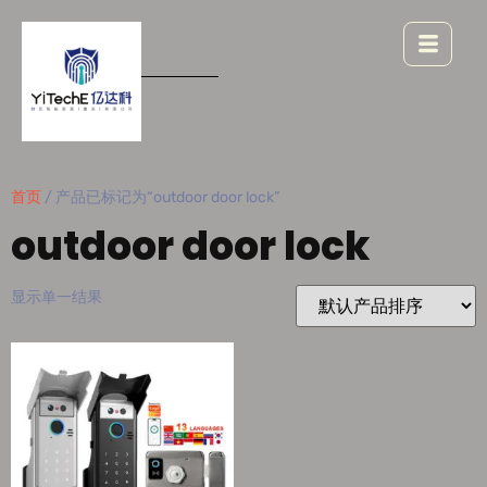
首页
/ 产品已标记为“outdoor door lock”
outdoor door lock
显示单一结果