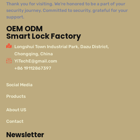
Thank you for visiting. We’re honored to be a part of your
security journey. Committed to security, grateful for your
support.
OEM ODM
Smart Lock Factory
Longshui Town Industrial Park, Dazu District,
Chongqing, China
YiTechE@gmail.com
+86 19112867397
Social Media
Products
About US
Contact
Newsletter