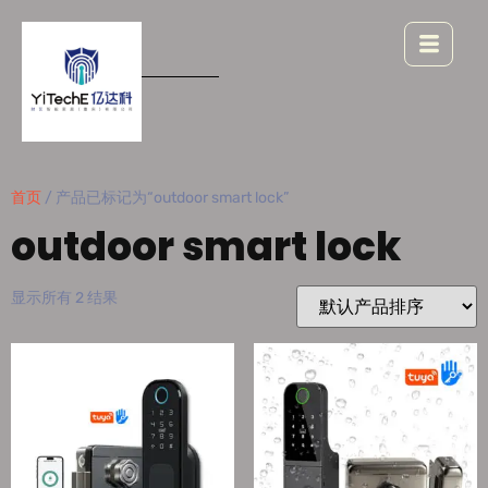
首页
/ 产品已标记为“outdoor smart lock”
outdoor smart lock
显示所有 2 结果