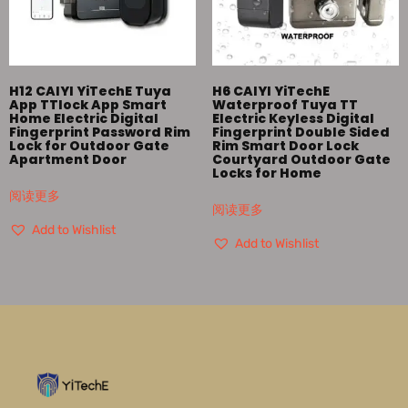
H12 CAIYI YiTechE Tuya
H6 CAIYI YiTechE
App TTlock App Smart
Waterproof Tuya TT
Home Electric Digital
Electric Keyless Digital
Fingerprint Password Rim
Fingerprint Double Sided
Lock for Outdoor Gate
Rim Smart Door Lock
Apartment Door
Courtyard Outdoor Gate
Locks for Home
阅读更多
阅读更多
Add to Wishlist
Add to Wishlist