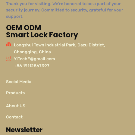
Thank you for visiting. We’re honored to be a part of your
security journey. Committed to security, grateful for your
support.
OEM ODM
Smart Lock Factory
Longshui Town Industrial Park, Dazu District,
Chongqing, China
YiTechE@gmail.com
+86 19112867397
Social Media
Products
About US
Contact
Newsletter