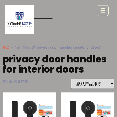
首页
/ 产品已标记为“privacy door handles for interior doors”
privacy door handles
for interior doors
显示所有 2 结果