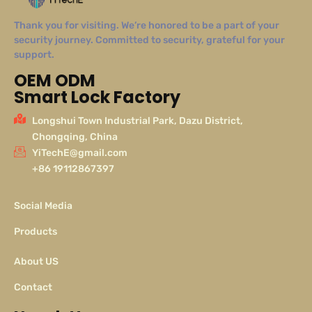
Thank you for visiting. We’re honored to be a part of your
security journey. Committed to security, grateful for your
support.
OEM ODM
Smart Lock Factory
Longshui Town Industrial Park, Dazu District,
Chongqing, China
YiTechE@gmail.com
+86 19112867397
Social Media
Products
About US
Contact