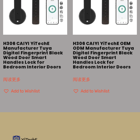
H306 CAIYI YiTechE
H306 CAIYI YiTechE OEM
Manufacturer Tuya
ODM Manufacturer Tuya
Digital Fingerprint Black
Digital Fingerprint Black
Wood Door Smart
Wood Door Smart
Handles Lock for
Handles Lock for
Bedroom Interior Doors
Bedroom Interior Doors
阅读更多
阅读更多
Add to Wishlist
Add to Wishlist