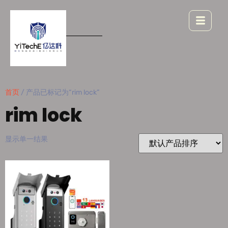
首页
/ 产品已标记为“rim lock”
rim lock
显示单一结果