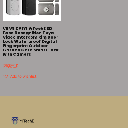
V6 V8 CAIYI YiTechE 3D
Face Recognition Tuya
Video Intercom Rim Door
Lock Waterproof Digital
Fingerprint Outdoor
Garden Gate Smart Lock
with Camera
阅读更多
Add to Wishlist