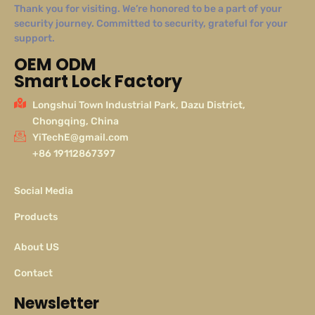
Thank you for visiting. We’re honored to be a part of your
security journey. Committed to security, grateful for your
support.
OEM ODM
Smart Lock Factory
Longshui Town Industrial Park, Dazu District,
Chongqing, China
YiTechE@gmail.com
+86 19112867397
Social Media
Products
About US
Contact
Newsletter