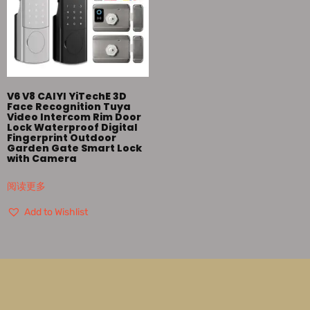
V6 V8 CAIYI YiTechE 3D
Face Recognition Tuya
Video Intercom Rim Door
Lock Waterproof Digital
Fingerprint Outdoor
Garden Gate Smart Lock
with Camera
阅读更多
Add to Wishlist