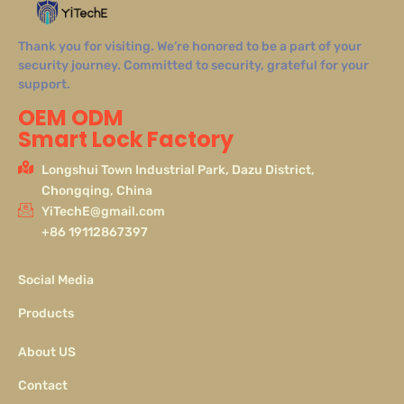
Thank you for visiting. We’re honored to be a part of your
security journey. Committed to security, grateful for your
support.
OEM ODM
Smart Lock Factory
Longshui Town Industrial Park, Dazu District,
Chongqing, China
YiTechE@gmail.com
+86 19112867397
Social Media
Products
About US
Contact