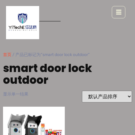
首页
/ 产品已标记为“smart door lock outdoor”
smart door lock
outdoor
显示单一结果