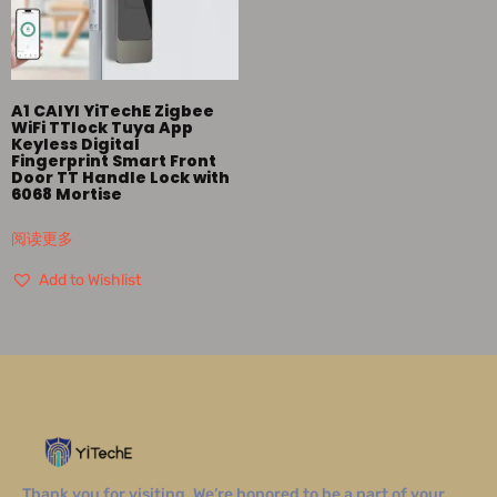
A1 CAIYI YiTechE Zigbee
WiFi TTlock Tuya App
Keyless Digital
Fingerprint Smart Front
Door TT Handle Lock with
6068 Mortise
阅读更多
Add to Wishlist
Thank you for visiting. We’re honored to be a part of your