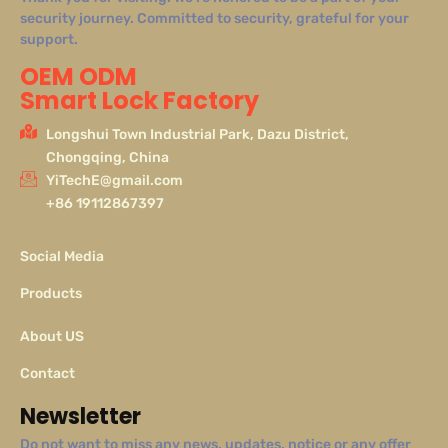
security journey. Committed to security, grateful for your
support.
OEM ODM
Smart Lock Factory
Longshui Town Industrial Park, Dazu District,
Chongqing, China
YiTechE@gmail.com
+86 19112867397
Social Media
Products
About US
Contact
Newsletter
Do not want to miss any news, updates, notice or any offer