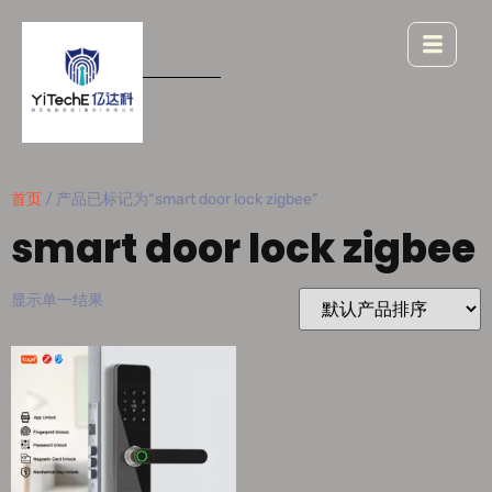
首页
/ 产品已标记为“smart door lock zigbee”
smart door lock zigbee
显示单一结果