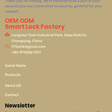
Thank you for visiting. We’re honored to be a part of your
security journey. Committed to security, grateful for your
support.
OEM ODM
Smart Lock Factory
Longshui Town Industrial Park, Dazu District,
Chongqing, China
YiTechE@gmail.com
+86 19112867397
Social Media
Products
About US
Contact
Newsletter