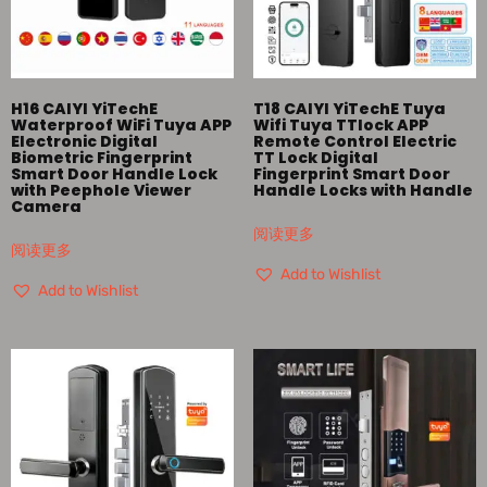
H16 CAIYI YiTechE
T18 CAIYI YiTechE Tuya
Waterproof WiFi Tuya APP
Wifi Tuya TTlock APP
Electronic Digital
Remote Control Electric
Biometric Fingerprint
TT Lock Digital
Smart Door Handle Lock
Fingerprint Smart Door
with Peephole Viewer
Handle Locks with Handle
Camera
阅读更多
阅读更多
Add to Wishlist
Add to Wishlist