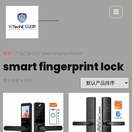
首页
/ 产品已标记为“smart fingerprint lock”
smart fingerprint lock
显示所有 4 结果