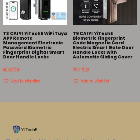
T3 CAIYI YiTechE WiFi Tuya
T9 CAIYI YiTechE
APP Remote
Biometric Fingerprint
Management Electronic
Code Magnetic Card
Password Biometric
Electric Smart Gate Door
Fingerprint Digital Smart
Handle Locks with
Door Handle Locks
Automatic Sliding Cover
阅读更多
阅读更多
Add to Wishlist
Add to Wishlist