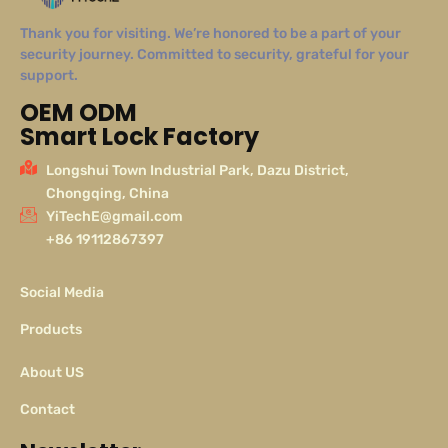
Thank you for visiting. We’re honored to be a part of your
security journey. Committed to security, grateful for your
support.
OEM ODM
Smart Lock Factory
Longshui Town Industrial Park, Dazu District,
Chongqing, China
YiTechE@gmail.com
+86 19112867397
Social Media
Products
About US
Contact