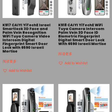
K917 CAIYI YiTechE Israel
K918 CAIYI YiTechE WiFi
Smartlock 3D Face and
Tuya Camera Intercom
Palm Vein Recognition
Palm Vein 3D Face ID
WiFi Tuya Camera Video
Biometric Fingerprint
Intercom Digital
Digital Smart Door Lock
Fingerprint Smart Door
With 6590 Israeli Mortise
Lock with 6590 Israeli
Mortise
阅读更多
阅读更多
Add to Wishlist
Add to Wishlist