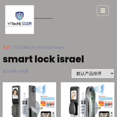
首页
/ 产品已标记为“smart lock israel”
smart lock israel
显示所有 4 结果