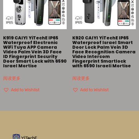
K919 CAIYI YiTechE IP65
K920 CAIYI YiTechE IP65
Waterproof Electronic
Waterproof Israel Smart
WiFi Tuya APP Camera
Door Lock Palm Vein 3D
Video Palm Vein 3D Face
Face Recognition Camera
ID Fingerprint Security
Video Intercom
Door Smart Lock with 6590
Fingerprint Smartlock
Israel Mortise
with 6590 Israeli Mortise
阅读更多
阅读更多
Add to Wishlist
Add to Wishlist