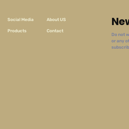
New
Social Media
About US
Products
Contact
Do not w
or any o
subscribe