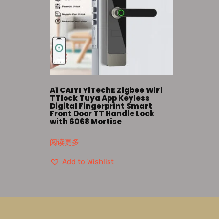
A1 CAIYI YiTechE Zigbee WiFi
TTlock Tuya App Keyless
Digital Fingerprint Smart
Front Door TT Handle Lock
with 6068 Mortise
阅读更多
Add to Wishlist