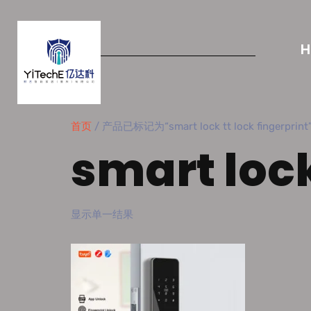
首页
/ 产品已标记为“smart lock tt lock fingerprint
smart lock
显示单一结果