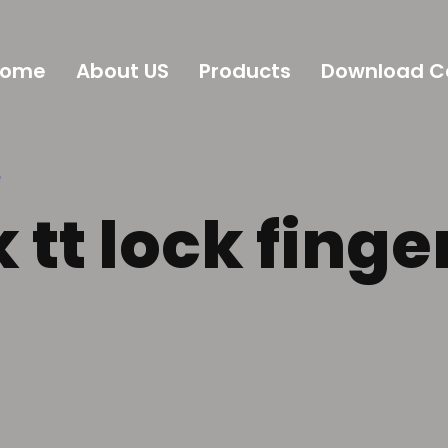
Home
About US
Products
Download C
”
 tt lock finge