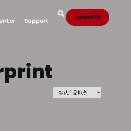
Conatct Us
enter
Support
rprint