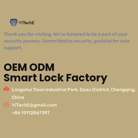
Thank you for visiting. We’re honored to be a part of your
security journey. Committed to security, grateful for your
support.
OEM ODM
Smart Lock Factory
Longshui Town Industrial Park, Dazu District, Chongqing,
China
YiTechE@gmail.com
+86 19112867397