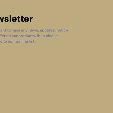
sletter
ant to miss any news, updates, notice
ffer on our products, then please
 to our mailing list.