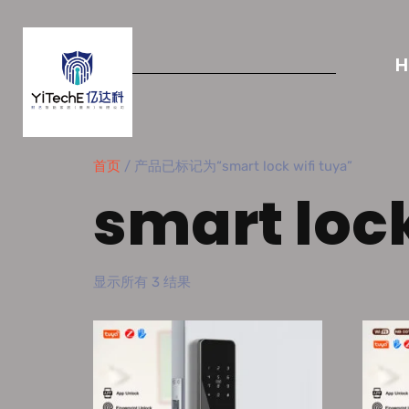
首页
/ 产品已标记为“smart lock wifi tuya”
smart lock
显示所有 3 结果