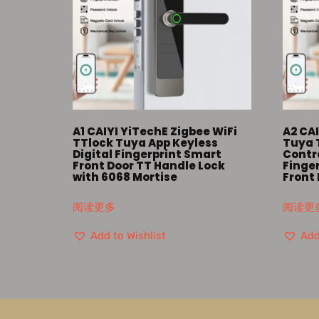
A1 CAIYI YiTechE Zigbee WiFi
A2 CAI
TTlock Tuya App Keyless
Tuya 
Digital Fingerprint Smart
Contro
Front Door TT Handle Lock
Finger
with 6068 Mortise
Front 
阅读更多
阅读更
Add to Wishlist
Add