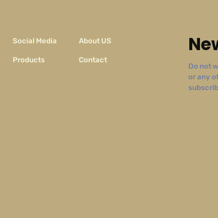
New
Social Media
About US
Products
Contact
Do not w
or any o
subscribe