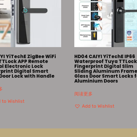
YI YiTechE ZigBee WiFi
HD04 CAIYI YiTechE IP66
TTLock APP Remote
Waterproof Tuya TTLoc
l Electronic Lock
Fingerprint Digital Slim
print Digital Smart
Sliding Aluminum Fram
Door Lock with Handle
Glass Door Smart Locks f
Aluminium Doors
多
阅读更多
 to Wishlist
Add to Wishlist