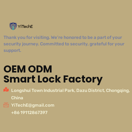
Thank you for visiting. We’re honored to be a part of your
security journey. Committed to security, grateful for your
support.
OEM ODM
Smart Lock Factory
Longshui Town Industrial Park, Dazu District, Chongqing,
China
YiTechE@gmail.com
+86 19112867397