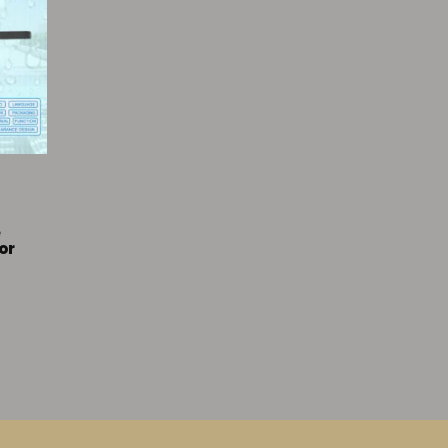
k
e
or