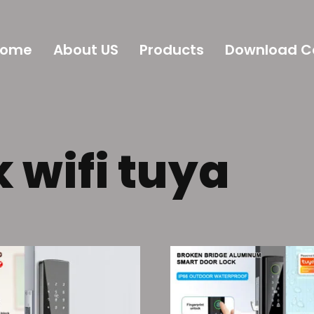
Home
About US
Products
Download C
 wifi tuya