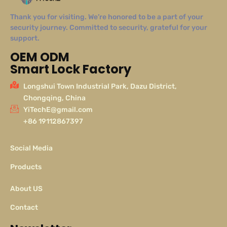
Thank you for visiting. We’re honored to be a part of your
security journey. Committed to security, grateful for your
support.
OEM ODM
Smart Lock Factory
Longshui Town Industrial Park, Dazu District,
Chongqing, China
YiTechE@gmail.com
+86 19112867397
Social Media
Products
About US
Contact