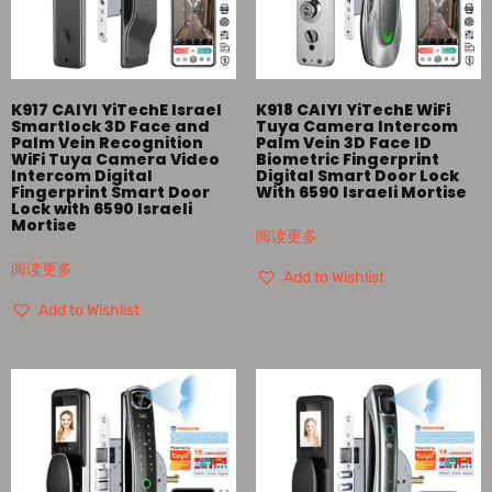
K917 CAIYI YiTechE Israel
K918 CAIYI YiTechE WiFi
Smartlock 3D Face and
Tuya Camera Intercom
Palm Vein Recognition
Palm Vein 3D Face ID
WiFi Tuya Camera Video
Biometric Fingerprint
Intercom Digital
Digital Smart Door Lock
Fingerprint Smart Door
With 6590 Israeli Mortise
Lock with 6590 Israeli
Mortise
阅读更多
阅读更多
Add to Wishlist
Add to Wishlist