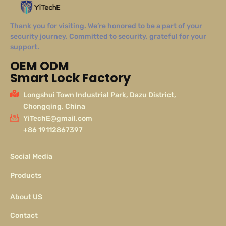
Thank you for visiting. We’re honored to be a part of your
security journey. Committed to security, grateful for your
support.
OEM ODM
Smart Lock Factory
Longshui Town Industrial Park, Dazu District,
Chongqing, China
YiTechE@gmail.com
+86 19112867397
Social Media
Products
About US
Contact