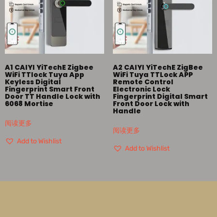
A1 CAIYI YiTechE Zigbee
A2 CAIYI YiTechE ZigBee
WiFi TTlock Tuya App
WiFi Tuya TTLock APP
Keyless Digital
Remote Control
Fingerprint Smart Front
Electronic Lock
Door TT Handle Lock with
Fingerprint Digital Smart
6068 Mortise
Front Door Lock with
Handle
阅读更多
阅读更多
Add to Wishlist
Add to Wishlist