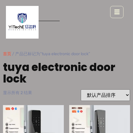
首页
/ 产品已标记为“tuya electronic door lock”
tuya electronic door
lock
显示所有 2 结果