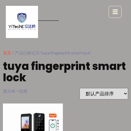
首页
/ 产品已标记为“tuya fingerprint smart lock”
tuya fingerprint smart
lock
显示单一结果