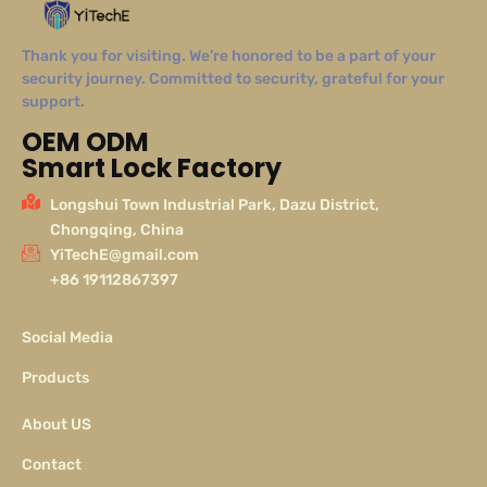
Thank you for visiting. We’re honored to be a part of your
security journey. Committed to security, grateful for your
support.
OEM ODM
Smart Lock Factory
Longshui Town Industrial Park, Dazu District,
Chongqing, China
YiTechE@gmail.com
+86 19112867397
Social Media
Products
About US
Contact