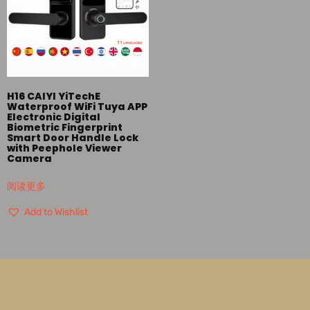
H16 CAIYI YiTechE
Waterproof WiFi Tuya APP
Electronic Digital
Biometric Fingerprint
Smart Door Handle Lock
with Peephole Viewer
Camera
阅读更多
Add to Wishlist