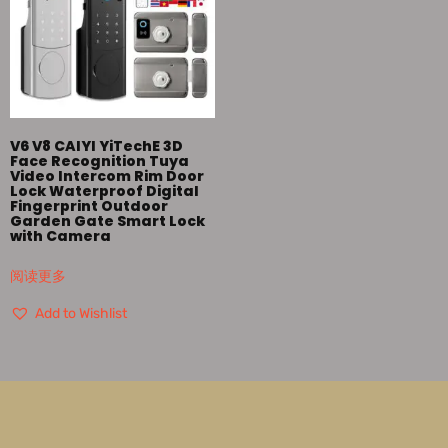
V6 V8 CAIYI YiTechE 3D
Face Recognition Tuya
Video Intercom Rim Door
Lock Waterproof Digital
Fingerprint Outdoor
Garden Gate Smart Lock
with Camera
阅读更多
Add to Wishlist