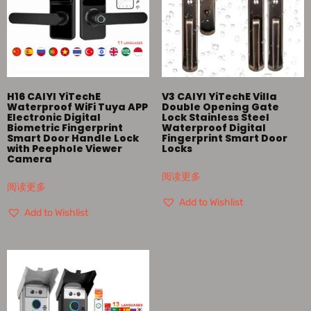
H16 CAIYI YiTechE
V3 CAIYI YiTechE Villa
Waterproof WiFi Tuya APP
Double Opening Gate
Electronic Digital
Lock Stainless Steel
Biometric Fingerprint
Waterproof Digital
Smart Door Handle Lock
Fingerprint Smart Door
with Peephole Viewer
Locks
Camera
阅读更多
阅读更多
Add to Wishlist
Add to Wishlist