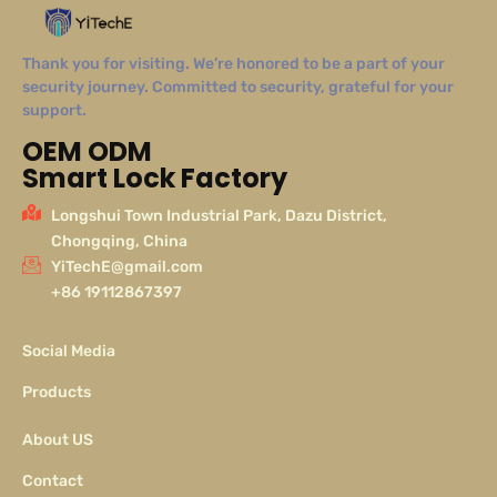
Thank you for visiting. We’re honored to be a part of your
security journey. Committed to security, grateful for your
support.
OEM ODM
Smart Lock Factory
Longshui Town Industrial Park, Dazu District,
Chongqing, China
YiTechE@gmail.com
+86 19112867397
Social Media
Products
About US
Contact