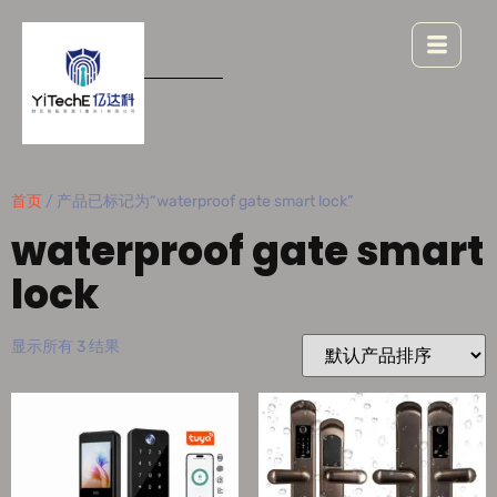
首页
/ 产品已标记为“waterproof gate smart lock”
waterproof gate smart
lock
显示所有 3 结果