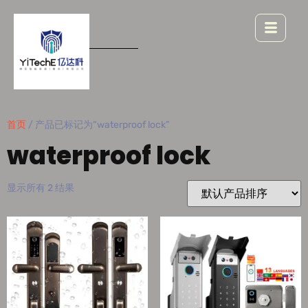
首页
/ 产品已标记为“waterproof lock”
waterproof lock
显示所有 2 结果