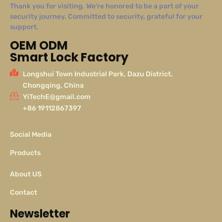
Thank you for visiting. We’re honored to be a part of your
security journey. Committed to security, grateful for your
support.
OEM ODM
Smart Lock Factory
Longshui Town Industrial Park, Dazu District,
Chongqing, China
YiTechE@gmail.com
+86 19112867397
Social Media
Products
About US
Contact
Newsletter