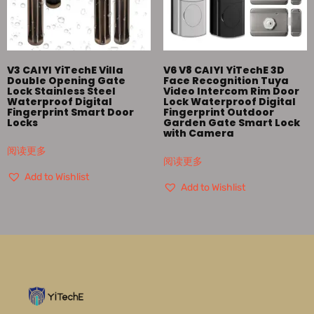
V3 CAIYI YiTechE Villa
V6 V8 CAIYI YiTechE 3D
Double Opening Gate
Face Recognition Tuya
Lock Stainless Steel
Video Intercom Rim Door
Waterproof Digital
Lock Waterproof Digital
Fingerprint Smart Door
Fingerprint Outdoor
Locks
Garden Gate Smart Lock
with Camera
阅读更多
阅读更多
Add to Wishlist
Add to Wishlist