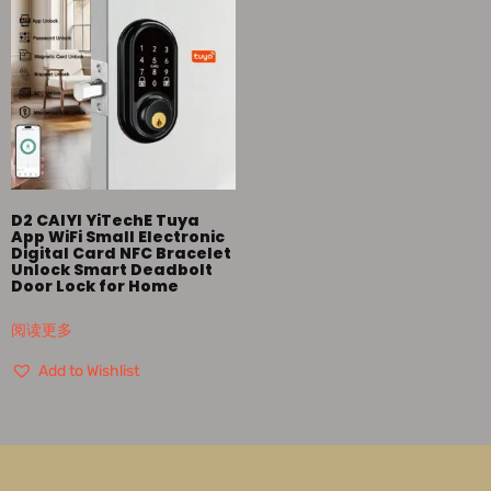
D2 CAIYI YiTechE Tuya
App WiFi Small Electronic
Digital Card NFC Bracelet
Unlock Smart Deadbolt
Door Lock for Home
阅读更多
Add to Wishlist