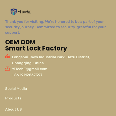
Thank you for visiting. We’re honored to be a part of your
security journey. Committed to security, grateful for your
support.
OEM ODM
Smart Lock Factory
Longshui Town Industrial Park, Dazu District,
Chongqing, China
YiTechE@gmail.com
+86 19112867397
Social Media
Products
About US