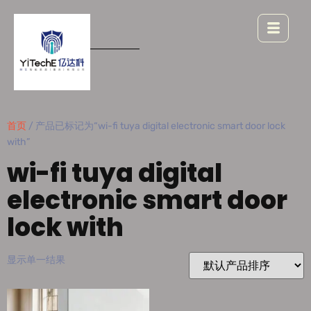
首页
/ 产品已标记为“wi-fi tuya digital electronic smart door lock
with”
wi-fi tuya digital
electronic smart door
lock with
显示单一结果