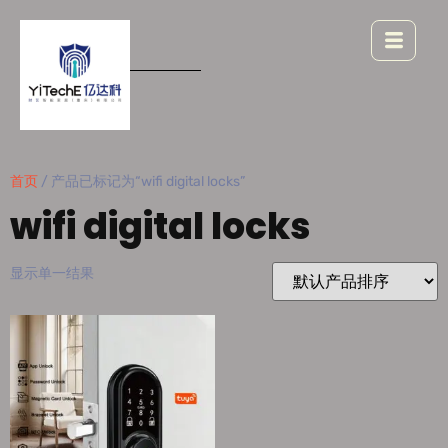
首页
/ 产品已标记为“wifi digital locks”
wifi digital locks
显示单一结果