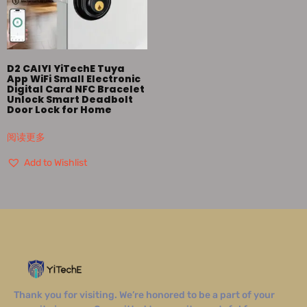
D2 CAIYI YiTechE Tuya
App WiFi Small Electronic
Digital Card NFC Bracelet
Unlock Smart Deadbolt
Door Lock for Home
阅读更多
Add to Wishlist
Thank you for visiting. We’re honored to be a part of your