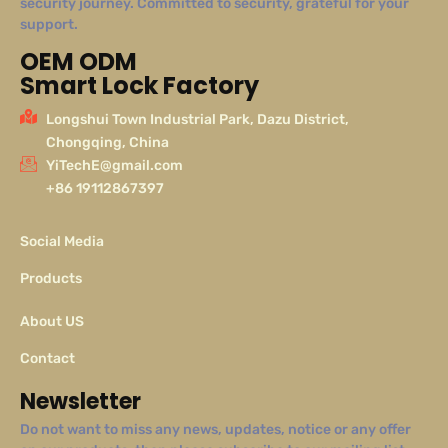
security journey. Committed to security, grateful for your
support.
OEM ODM
Smart Lock Factory
Longshui Town Industrial Park, Dazu District,
Chongqing, China
YiTechE@gmail.com
+86 19112867397
Social Media
Products
About US
Contact
Newsletter
Do not want to miss any news, updates, notice or any offer