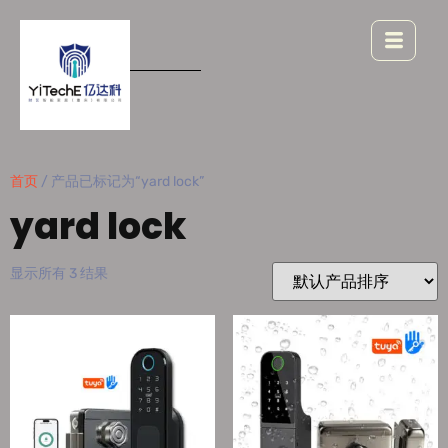
首页
/ 产品已标记为“yard lock”
yard lock
显示所有 3 结果