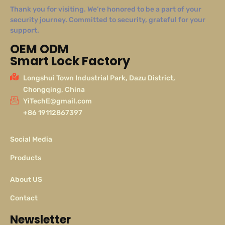
Thank you for visiting. We’re honored to be a part of your
security journey. Committed to security, grateful for your
support.
OEM ODM
Smart Lock Factory
Longshui Town Industrial Park, Dazu District,
Chongqing, China
YiTechE@gmail.com
+86 19112867397
Social Media
Products
About US
Contact
Newsletter