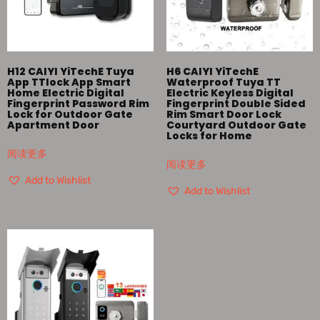
H12 CAIYI YiTechE Tuya
H6 CAIYI YiTechE
App TTlock App Smart
Waterproof Tuya TT
Home Electric Digital
Electric Keyless Digital
Fingerprint Password Rim
Fingerprint Double Sided
Lock for Outdoor Gate
Rim Smart Door Lock
Apartment Door
Courtyard Outdoor Gate
Locks for Home
阅读更多
阅读更多
Add to Wishlist
Add to Wishlist