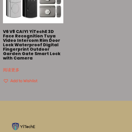
V6 V8 CAIYI YiTechE 3D
Face Recognition Tuya
Video Intercom Rim Door
Lock Waterproof Digital
Fingerprint Outdoor
Garden Gate Smart Lock
with Camera
阅读更多
Add to Wishlist