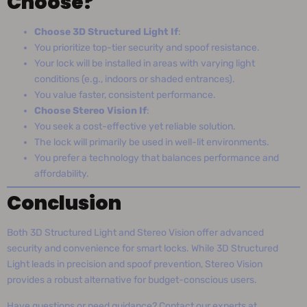
Choose?
Choose 3D Structured Light If
:
You prioritize top-tier security and spoof resistance.
Your lock will be installed in areas with varying light
conditions (e.g., indoors or shaded entrances).
You value faster, consistent performance.
Choose Stereo Vision If
:
You seek a cost-effective yet reliable solution.
The lock will primarily be used in well-lit environments.
You prefer a technology that balances performance and
affordability.
Conclusion
Both 3D Structured Light and Stereo Vision offer advanced
security and convenience for smart locks. While 3D Structured
Light leads in precision and spoof prevention, Stereo Vision
provides a robust alternative for budget-conscious users.
Have questions or need guidance? Contact our experts at