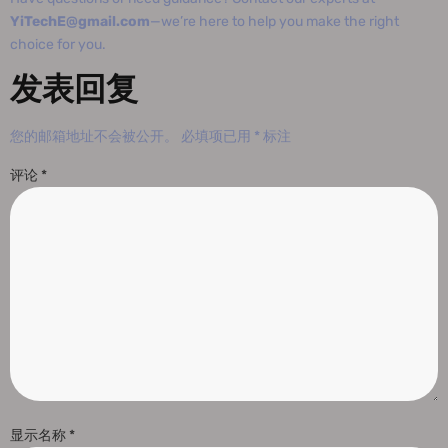
YiTechE@gmail.com
—we’re here to help you make the right
choice for you.
发表回复
您的邮箱地址不会被公开。
必填项已用
*
标注
评论
*
显示名称
*