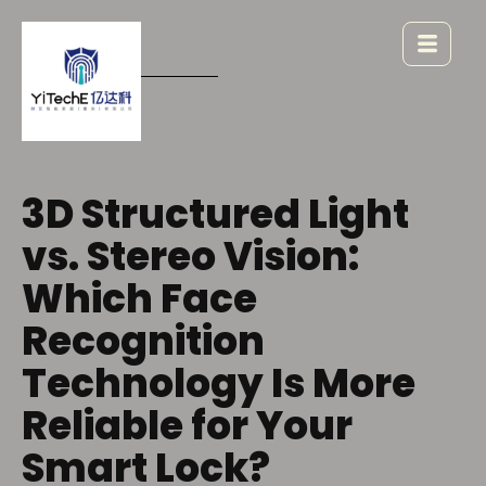
3D Structured Light
vs. Stereo Vision:
Which Face
Recognition
Technology Is More
Reliable for Your
Smart Lock?