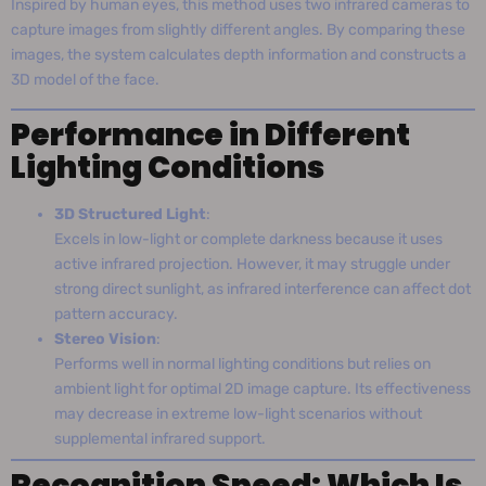
Inspired by human eyes, this method uses two infrared cameras to
capture images from slightly different angles. By comparing these
images, the system calculates depth information and constructs a
3D model of the face.
Performance in Different
Lighting Conditions
3D Structured Light
:
Excels in low-light or complete darkness because it uses
active infrared projection. However, it may struggle under
strong direct sunlight, as infrared interference can affect dot
pattern accuracy.
Stereo Vision
:
Performs well in normal lighting conditions but relies on
ambient light for optimal 2D image capture. Its effectiveness
may decrease in extreme low-light scenarios without
supplemental infrared support.
Recognition Speed: Which Is