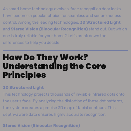
As smart home technology evolves, face recognition door locks
have become a popular choice for seamless and secure access
control. Among the leading technologies,
3D Structured Light
and
Stereo Vision (Binocular Recognition)
stand out. But which
one is truly reliable for your home? Let’s break down the
differences to help you decide.
How Do They Work?
Understanding the Core
Principles
3D Structured Light
This technology projects thousands of invisible infrared dots onto
the user’s face. By analyzing the distortion of these dot patterns,
the system creates a precise 3D map of facial contours. This
depth-aware data ensures highly accurate recognition.
Stereo Vision (Binocular Recognition)