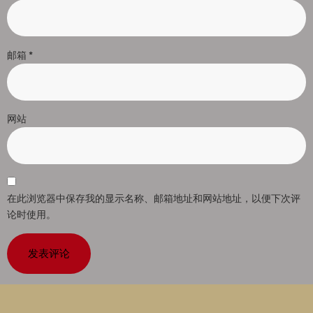
邮箱
*
网站
在此浏览器中保存我的显示名称、邮箱地址和网站地址，以便下次评
论时使用。