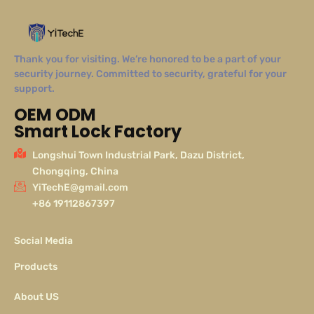
Thank you for visiting. We’re honored to be a part of your
security journey. Committed to security, grateful for your
support.
OEM ODM
Smart Lock Factory
Longshui Town Industrial Park, Dazu District,
Chongqing, China
YiTechE@gmail.com
+86 19112867397
Social Media
Products
About US