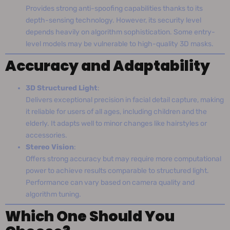
Provides strong anti-spoofing capabilities thanks to its
depth-sensing technology. However, its security level
depends heavily on algorithm sophistication. Some entry-
level models may be vulnerable to high-quality 3D masks.
Accuracy and Adaptability
3D Structured Light
:
Delivers exceptional precision in facial detail capture, making
it reliable for users of all ages, including children and the
elderly. It adapts well to minor changes like hairstyles or
accessories.
Stereo Vision
:
Offers strong accuracy but may require more computational
power to achieve results comparable to structured light.
Performance can vary based on camera quality and
algorithm tuning.
Which One Should You