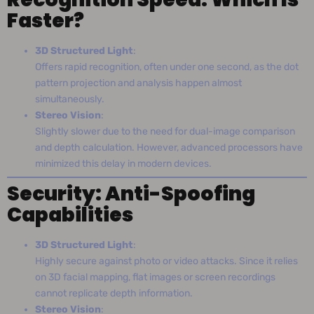
Faster?
3D Structured Light
:
Offers rapid recognition, often under one second, as the dot
pattern projection and analysis happen almost
simultaneously.
Stereo Vision
:
Slightly slower due to the need for dual-image comparison
and depth calculation. However, advanced processors have
minimized this delay in modern devices.
Security: Anti-Spoofing
Capabilities
3D Structured Light
:
Highly secure against photo or video attacks. Since it relies
on 3D facial mapping, flat images or screen recordings
cannot replicate depth information.
Stereo Vision
: