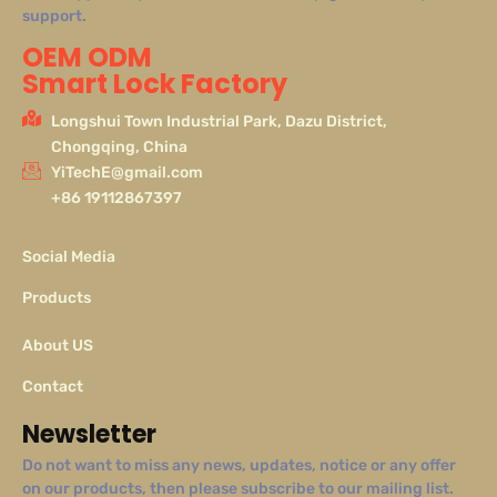
support.
OEM ODM
Smart Lock Factory
Longshui Town Industrial Park, Dazu District,
Chongqing, China
YiTechE@gmail.com
+86 19112867397
Social Media
Products
About US
Contact
Newsletter
Do not want to miss any news, updates, notice or any offer
on our products, then please subscribe to our mailing list.