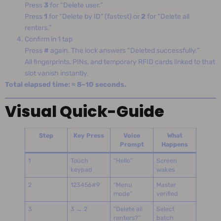
Press
3
for “Delete user.”
Press
1
for “Delete by ID” (fastest) or
2
for “Delete all
renters.”
Confirm in 1 tap
Press
#
again. The lock answers “Deleted successfully.”
All fingerprints, PINs, and temporary RFID cards linked to that
slot vanish instantly.
Total elapsed time: ≈ 8–10 seconds.
Visual Quick-Guide
Step
Key Press
Voice
What
Prompt
Happens
1
Touch
“Hello”
Screen
keypad
wakes
2
123456#9
“Menu
Master
mode”
verified
3
3 → 2
“Delete all
Select
renters?”
batch