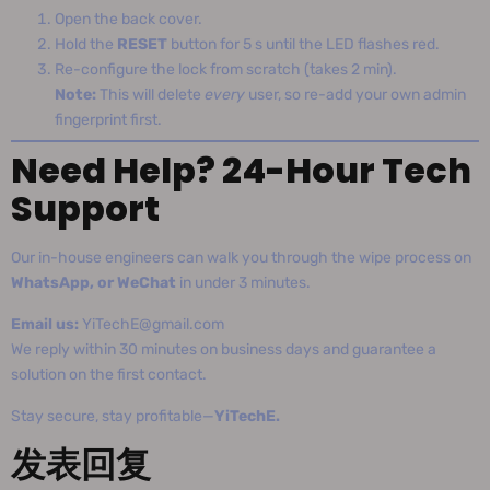
Open the back cover.
Hold the
RESET
button for 5 s until the LED flashes red.
Re-configure the lock from scratch (takes 2 min).
Note:
This will delete
every
user, so re-add your own admin
fingerprint first.
Need Help? 24-Hour Tech
Support
Our in-house engineers can walk you through the wipe process on
WhatsApp, or WeChat
in under 3 minutes.
Email us:
YiTechE@gmail.com
We reply within 30 minutes on business days and guarantee a
solution on the first contact.
Stay secure, stay profitable—
YiTechE.
发表回复