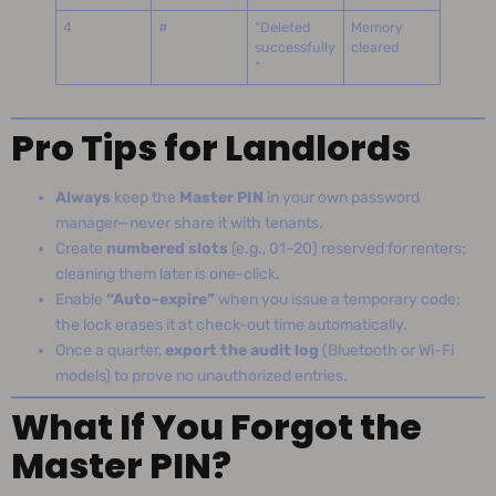
4
#
“Deleted
Memory
successfully
cleared
”
Pro Tips for Landlords
Always
keep the
Master PIN
in your own password
manager—never share it with tenants.
Create
numbered slots
(e.g., 01–20) reserved for renters;
cleaning them later is one-click.
Enable
“Auto-expire”
when you issue a temporary code;
the lock erases it at check-out time automatically.
Once a quarter,
export the audit log
(Bluetooth or Wi-Fi
models) to prove no unauthorized entries.
What If You Forgot the
Master PIN?