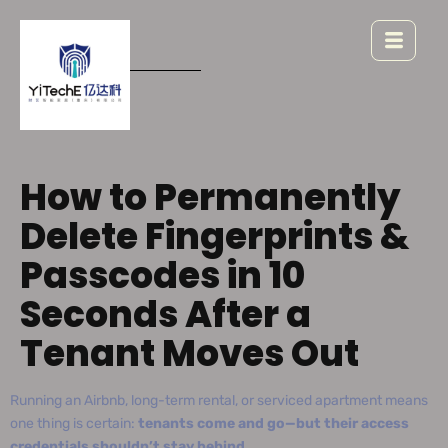
How to Permanently
Delete Fingerprints &
Passcodes in 10
Seconds After a
Tenant Moves Out
Running an Airbnb, long-term rental, or serviced apartment means
one thing is certain:
tenants come and go—but their access
credentials shouldn’t stay behind.