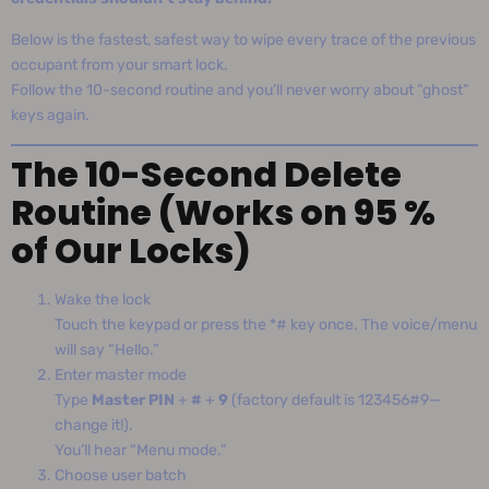
Below is the fastest, safest way to wipe every trace of the previous
occupant from your smart lock.
Follow the 10-second routine and you’ll never worry about “ghost”
keys again.
The 10-Second Delete
Routine (Works on 95 %
of Our Locks)
Wake the lock
Touch the keypad or press the *# key once. The voice/menu
will say “Hello.”
Enter master mode
Type
Master PIN
+
#
+
9
(factory default is 123456#9—
change it!).
You’ll hear “Menu mode.”
Choose user batch