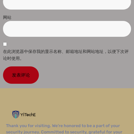
网站
在此浏览器中保存我的显示名称、邮箱地址和网站地址，以便下次评
论时使用。
Thank you for visiting. We’re honored to be a part of your
security journey. Committed to security, grateful for your