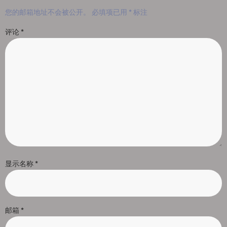
您的邮箱地址不会被公开。
必填项已用
*
标注
评论
*
显示名称
*
邮箱
*