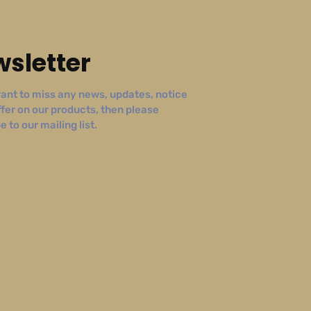
sletter
ant to miss any news, updates, notice
ffer on our products, then please
 to our mailing list.