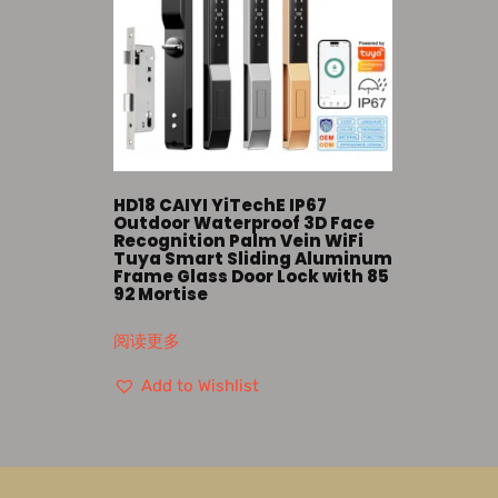
HD18 CAIYI YiTechE IP67
Outdoor Waterproof 3D Face
Recognition Palm Vein WiFi
Tuya Smart Sliding Aluminum
Frame Glass Door Lock with 85
92 Mortise
阅读更多
Add to Wishlist