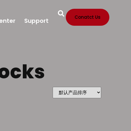
Conatct Us
enter
Support
locks