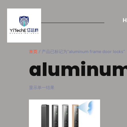
首页
/ 产品已标记为“aluminum frame door locks”
aluminum 
显示单一结果