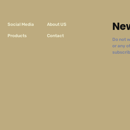
New
Social Media
About US
Products
Contact
Do not w
or any o
subscribe