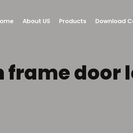
Home
About US
Products
Download C
frame door 