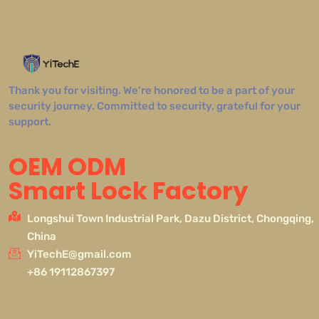
Thank you for visiting. We’re honored to be a part of your
security journey. Committed to security, grateful for your
support.
OEM ODM
Smart Lock Factory
Longshui Town Industrial Park, Dazu District, Chongqing,
China
YiTechE@gmail.com
+86 19112867397