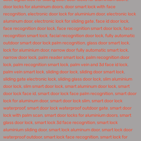
door locks for aluminum doors
,
door smart lock with face
recognition
,
electronic door lock for aluminium door
,
electronic lock
aluminum door
,
electronic lock for sliding gate
,
face id door lock
,
face recognition door lock
,
face recognition smart door lock
,
face
recognition smart lock
,
facial recognition door lock
,
fully automatic
outdoor smart door lock palm recognition
,
glass door smart lock
,
lock for aluminium door
,
narrow door fully automatic smart lock
,
narrow door lock
,
palm reader smart lock
,
palm recognition door
lock
,
palm recognition smart lock
,
palm vein and 3d face id lock
,
palm vein smart lock
,
sliding door lock
,
sliding door smart lock
,
sliding gate electronic lock
,
sliding glass door lock
,
slim aluminium
door lock
,
slim smart door lock
,
smart aluminum door lock
,
smart
door lock face id
,
smart door lock face palm recognition
,
smart door
lock for aluminum door
,
smart door lock slim
,
smart door lock
waterproof
,
smart door lock waterproof outdoor gate
,
smart door
lock with palm scan
,
smart door locks for aluminium doors
,
smart
glass door lock
,
smart lock 3d face recognition
,
smart lock
aluminium sliding door
,
smart lock aluminum door
,
smart lock door
waterproof outdoor
,
smart lock face recognition
,
smart lock for