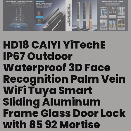
HD18 CAIYI YiTechE
IP67 Outdoor
Waterproof 3D Face
Recognition Palm Vein
WiFi Tuya Smart
Sliding Aluminum
Frame Glass Door Lock
with 85 92 Mortise