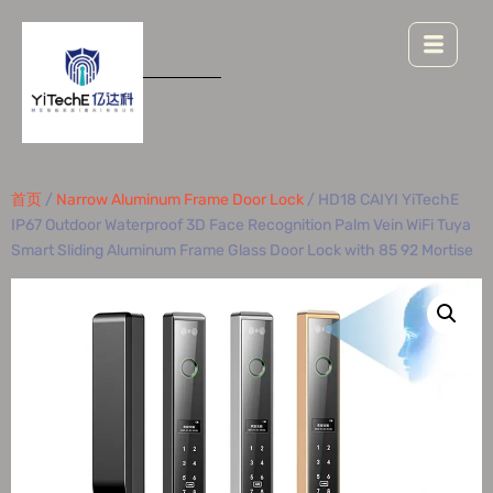
首页
/
Narrow Aluminum Frame Door Lock
/ HD18 CAIYI YiTechE
IP67 Outdoor Waterproof 3D Face Recognition Palm Vein WiFi Tuya
Smart Sliding Aluminum Frame Glass Door Lock with 85 92 Mortise