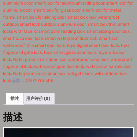
aluminium door
,
smart lock for aluminium sliding door
,
smart lock for
aluminum door
,
smart lock for glass door
,
smart lock for metal
frame
,
smart lock for sliding door
,
smart lock ip67 waterproof
outdoor
,
smart lock outdoor aluminum door
,
smart lock thin
,
smart
locks with face id
,
smart palm reading lock
,
smart sliding door lock
,
smart tuya door lock
,
smart waterproof door lock
,
smartlock
waterproof
,
thin smart door lock
,
tuya digital smart door lock
,
tuya
fingerprint gate lock
,
tuya smart glass door locks
,
tuya wifi door
lock
,
Water proof smart door lock
,
waterproof door lock
,
waterproof
fingerprint lock
,
waterproof gate door lock
,
waterproof narrow door
lock
,
Waterproof smart door lock
,
wifi gate lock
,
wifi outdoor door
lock
品牌：
CAIYI YiTechE
描述
用户评价 (0)
描述