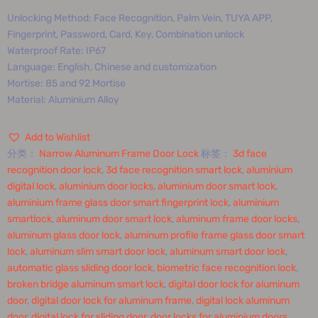
Unlocking Method: Face Recognition, Palm Vein, TUYA APP,
Fingerprint, Password, Card, Key, Combination unlock
Waterproof Rate: IP67
Language: English, Chinese and customization
Mortise: 85 and 92 Mortise
Material: Aluminium Alloy
Add to Wishlist
分类：
Narrow Aluminum Frame Door Lock
标签：
3d face
recognition door lock
,
3d face recognition smart lock
,
aluminium
digital lock
,
aluminium door locks
,
aluminium door smart lock
,
aluminium frame glass door smart fingerprint lock
,
aluminium
smartlock
,
aluminum door smart lock
,
aluminum frame door locks
,
aluminum glass door lock
,
aluminum profile frame glass door smart
lock
,
aluminum slim smart door lock
,
aluminum smart door lock
,
automatic glass sliding door lock
,
biometric face recognition lock
,
broken bridge aluminum smart lock
,
digital door lock for aluminum
door
,
digital door lock for aluminum frame
,
digital lock aluminum
door
,
digital lock for sliding door
,
door locks for aluminium doors
,