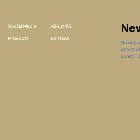
New
Social Media
About US
Products
Contact
Do not w
or any o
subscribe