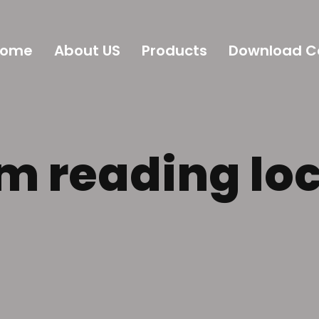
Home
About US
Products
Download C
m reading lo