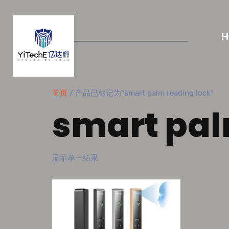
首页
/ 产品已标记为“smart palm reading lock”
smart pal
显示单一结果