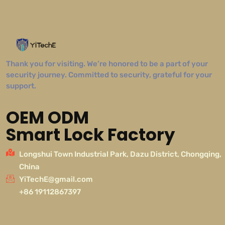
Thank you for visiting. We’re honored to be a part of your
security journey. Committed to security, grateful for your
support.
OEM ODM
Smart Lock Factory
Longshui Town Industrial Park, Dazu District, Chongqing,
China
YiTechE@gmail.com
+86 19112867397