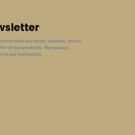
sletter
ant to miss any news, updates, notice
ffer on our products, then please
 to our mailing list.