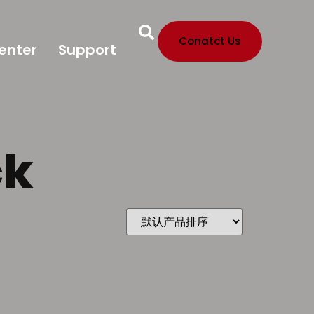
Conatct Us
enter
Support
ck