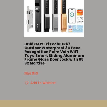
HD18 CAIYI YiTechE IP67
Outdoor Waterproof 3D Face
Recognition Palm Vein WiFi
Tuya Smart Sliding Aluminum
Frame Glass Door Lock with 85
92 Mortise
阅读更多
Add to Wishlist