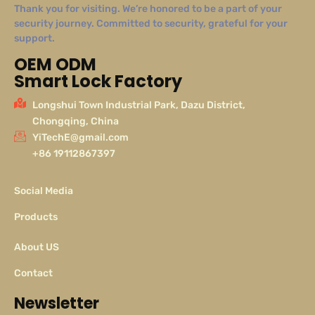
Thank you for visiting. We’re honored to be a part of your
security journey. Committed to security, grateful for your
support.
OEM ODM
Smart Lock Factory
Longshui Town Industrial Park, Dazu District,
Chongqing, China
YiTechE@gmail.com
+86 19112867397
Social Media
Products
About US
Contact
Newsletter