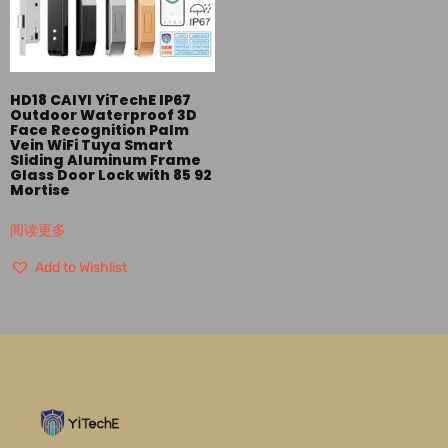
HD18 CAIYI YiTechE IP67
Outdoor Waterproof 3D
Face Recognition Palm
Vein WiFi Tuya Smart
Sliding Aluminum Frame
Glass Door Lock with 85 92
Mortise
阅读更多
Add to Wishlist