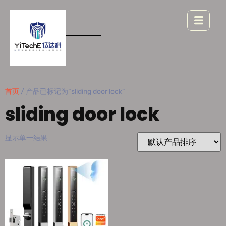
首页
/ 产品已标记为“sliding door lock”
sliding door lock
显示单一结果