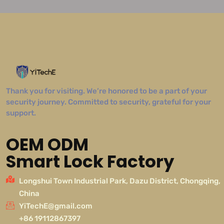
Thank you for visiting. We’re honored to be a part of your
security journey. Committed to security, grateful for your
support.
OEM ODM
Smart Lock Factory
Longshui Town Industrial Park, Dazu District, Chongqing,
China
YiTechE@gmail.com
+86 19112867397