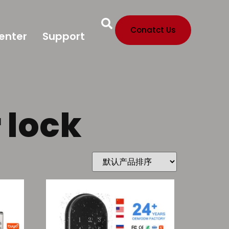
Conatct Us
enter
Support
 lock