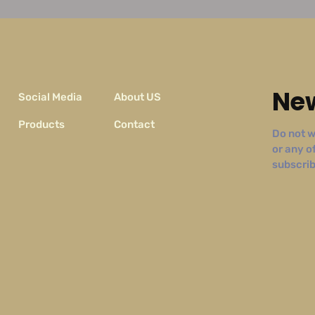
New
Social Media
About US
Products
Contact
Do not w
or any o
subscribe