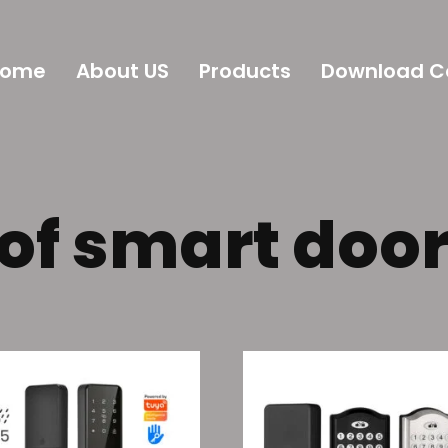
Home
About US
Products
Download C
of smart door