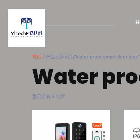
首页
/ 产品已标记为“Water proof smart door lock”
Water pro
显示所有 5 结果