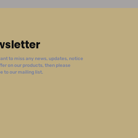
sletter
ant to miss any news, updates, notice
ffer on our products, then please
 to our mailing list.