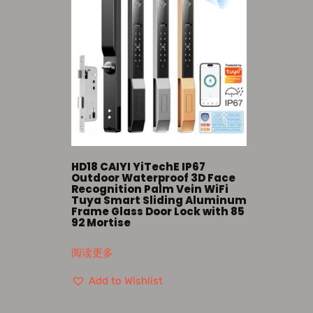
HD18 CAIYI YiTechE IP67
Outdoor Waterproof 3D Face
Recognition Palm Vein WiFi
Tuya Smart Sliding Aluminum
Frame Glass Door Lock with 85
92 Mortise
阅读更多
Add to Wishlist