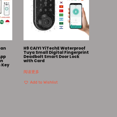
can
H9 CAIYI YiTechE Waterproof
k
Tuya Small Digital Fingerprint
App
Deadbolt Smart Door Lock
on
with Card
h Key
阅读更多
Add to Wishlist