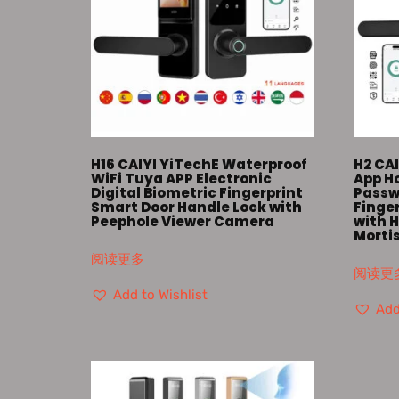
H16 CAIYI YiTechE Waterproof
H2 CAI
WiFi Tuya APP Electronic
App Ho
Digital Biometric Fingerprint
Passw
Smart Door Handle Lock with
Finge
Peephole Viewer Camera
with H
Morti
阅读更多
阅读更
Add to Wishlist
Add