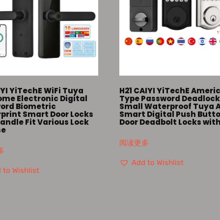
YI YiTechE WiFi Tuya
H21 CAIYI YiTechE Ameri
me Electronic Digital
Type Password Deadloc
ord Biometric
Small Waterproof Tuya 
rprint Smart Door Locks
Smart Digital Push Butt
andle Fit Various Lock
Door Deadbolt Locks wit
se
阅读更多
多
Add to Wishlist
 to Wishlist