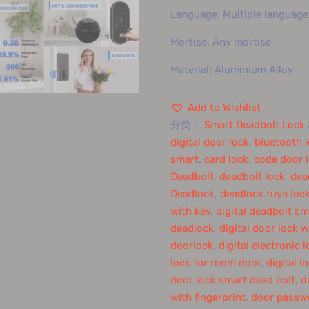
Language: Multiple language
Mortise: Any mortise
Material: Aluminium Alloy
Add to Wishlist
分类：
Smart Deadbolt Lock
digital door lock
,
bluetooth 
smart
,
card lock
,
code door 
Deadbolt
,
deadbolt lock
,
dea
Deadlock
,
deadlock tuya loc
with key
,
digital deadbolt sm
deadlock
,
digital door lock w
doorlock
,
digital electronic 
lock for room door
,
digital l
door lock smart dead bolt
,
d
with fingerprint
,
door passw