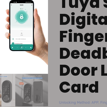
Tuya 
Digita
Finge
Deadb
Door 
Card
Unlocking Method: APP, Fing