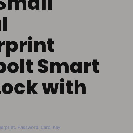
Small
l
rprint
olt Smart
Lock with
erprint, Password, Card, Key