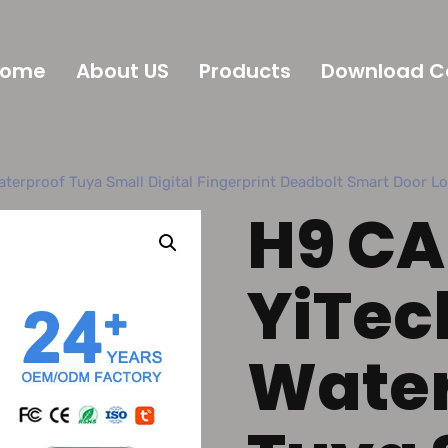
Home
About US
Products
Download C
terproof Tuya Small Digital Fingerprint Deadbolt Smart Door L
H9 CA
YiTec
Water