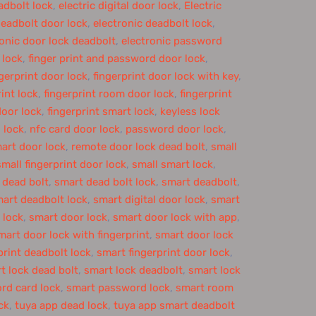
adbolt lock
,
electric digital door lock
,
Electric
deadbolt door lock
,
electronic deadbolt lock
,
ronic door lock deadbolt
,
electronic password
 lock
,
finger print and password door lock
,
ngerprint door lock
,
fingerprint door lock with key
,
rint lock
,
fingerprint room door lock
,
fingerprint
door lock
,
fingerprint smart lock
,
keyless lock
 lock
,
nfc card door lock
,
password door lock
,
art door lock
,
remote door lock dead bolt
,
small
small fingerprint door lock
,
small smart lock
,
 dead bolt
,
smart dead bolt lock
,
smart deadbolt
,
art deadbolt lock
,
smart digital door lock
,
smart
 lock
,
smart door lock
,
smart door lock with app
,
mart door lock with fingerprint
,
smart door lock
print deadbolt lock
,
smart fingerprint door lock
,
t lock dead bolt
,
smart lock deadbolt
,
smart lock
rd card lock
,
smart password lock
,
smart room
ck
,
tuya app dead lock
,
tuya app smart deadbolt