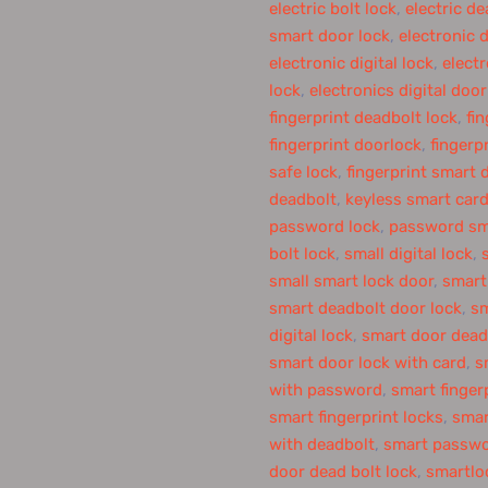
electric bolt lock
,
electric de
smart door lock
,
electronic 
electronic digital lock
,
elect
lock
,
electronics digital door
fingerprint deadbolt lock
,
fi
fingerprint doorlock
,
fingerp
safe lock
,
fingerprint smart 
deadbolt
,
keyless smart card
password lock
,
password sm
bolt lock
,
small digital lock
,
small smart lock door
,
smart
smart deadbolt door lock
,
sm
digital lock
,
smart door dead
smart door lock with card
,
s
with password
,
smart finger
smart fingerprint locks
,
smar
with deadbolt
,
smart passwo
door dead bolt lock
,
smartlo