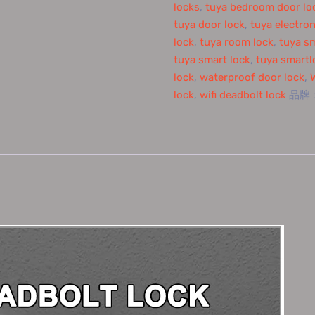
locks
,
tuya bedroom door lo
tuya door lock
,
tuya electron
lock
,
tuya room lock
,
tuya s
tuya smart lock
,
tuya smartl
lock
,
waterproof door lock
,
lock
,
wifi deadbolt lock
品牌