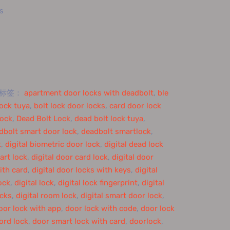
s
标签：
apartment door locks with deadbolt
,
ble
lock tuya
,
bolt lock door locks
,
card door lock
lock
,
Dead Bolt Lock
,
dead bolt lock tuya
,
dbolt smart door lock
,
deadbolt smartlock
,
k
,
digital biometric door lock
,
digital dead lock
art lock
,
digital door card lock
,
digital door
ith card
,
digital door locks with keys
,
digital
lock
,
digital lock
,
digital lock fingerprint
,
digital
ocks
,
digital room lock
,
digital smart door lock
,
oor lock with app
,
door lock with code
,
door lock
ord lock
,
door smart lock with card
,
doorlock
,