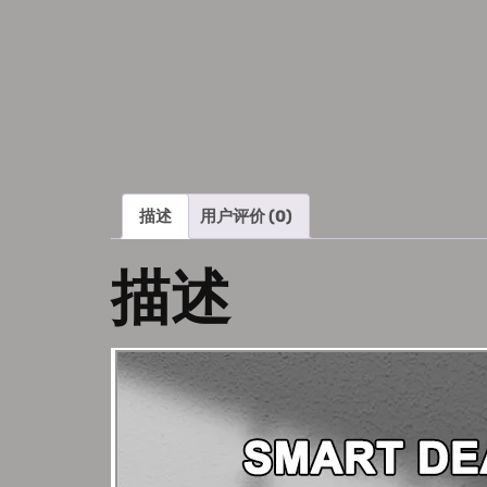
描述
用户评价 (0)
描述