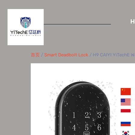
首页
/
Smart Deadbolt Lock
/ H9 CAIYI YiTechE Wa