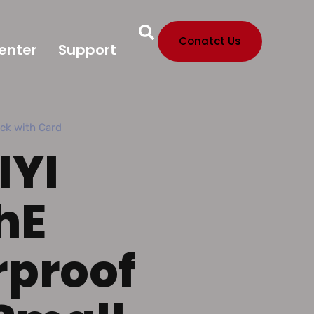
Conatct Us
enter
Support
ock with Card
IYI
hE
proof