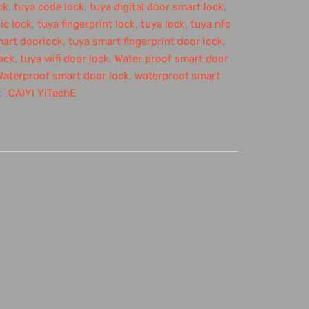
ck
,
tuya code lock
,
tuya digital door smart lock
,
ic lock
,
tuya fingerprint lock
,
tuya lock
,
tuya nfc
mart doorlock
,
tuya smart fingerprint door lock
,
ock
,
tuya wifi door lock
,
Water proof smart door
Waterproof smart door lock
,
waterproof smart
：
CAIYI YiTechE