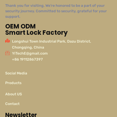
Thank you for visiting. We’re honored to be a part of your
security journey. Committed to security, grateful for your
support.
OEM ODM
Smart Lock Factory
Longshui Town Industrial Park, Dazu District,
Chongqing, China
YiTechE@gmail.com
+86 19112867397
Social Media
Products
About US
Contact
Newsletter