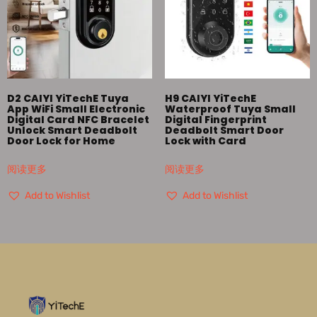
D2 CAIYI YiTechE Tuya
H9 CAIYI YiTechE
App WiFi Small Electronic
Waterproof Tuya Small
Digital Card NFC Bracelet
Digital Fingerprint
Unlock Smart Deadbolt
Deadbolt Smart Door
Door Lock for Home
Lock with Card
阅读更多
阅读更多
Add to Wishlist
Add to Wishlist