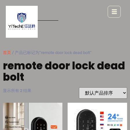
首页
/ 产品已标记为“remote door lock dead bolt”
remote door lock dead
bolt
显示所有 2 结果