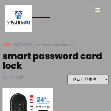
首页
/ 产品已标记为“smart password card lock”
smart password card
lock
显示单一结果