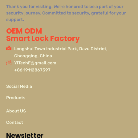
Thank you for visiting. We’re honored to be a part of your
security journey. Committed to security, grateful for your
support.
OEM ODM
Smart Lock Factory
Longshui Town Industrial Park, Dazu District,
Chongqing, China
YiTechE@gmail.com
+86 19112867397
Social Media
Products
About US
Contact
Newsletter