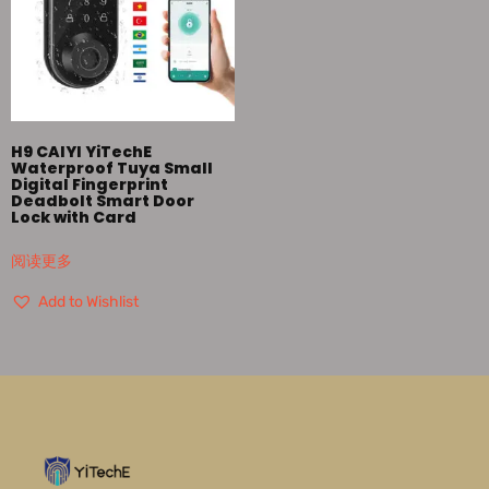
H9 CAIYI YiTechE
Waterproof Tuya Small
Digital Fingerprint
Deadbolt Smart Door
Lock with Card
阅读更多
Add to Wishlist